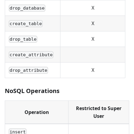
X
drop_database
X
create_table
X
drop_table
create_attribute
X
drop_attribute
NoSQL Operations
Restricted to Super
Operation
User
insert