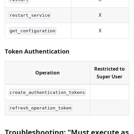
X
restart_service
X
get_configuration
Token Authentication
Restricted to
Operation
Super User
create_authentication_tokens
refresh_operation_token
Troubleshooting: "Must execute as