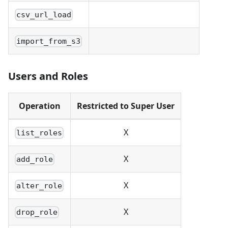
csv_url_load
import_from_s3
Users and Roles
Operation
Restricted to Super User
X
list_roles
X
add_role
X
alter_role
X
drop_role