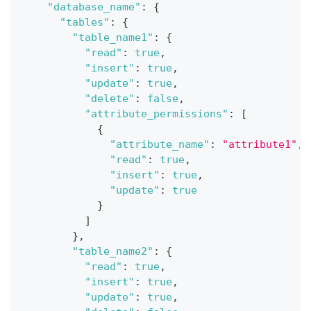
"database_name"
:
{
"tables"
:
{
"table_name1"
:
{
"read"
:
true
,
"insert"
:
true
,
"update"
:
true
,
"delete"
:
false
,
"attribute_permissions"
:
[
{
"attribute_name"
:
"attribute1"
,
"read"
:
true
,
"insert"
:
true
,
"update"
:
true
}
]
}
,
"table_name2"
:
{
"read"
:
true
,
"insert"
:
true
,
"update"
:
true
,