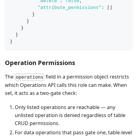
"delete"
:
false
,
"attribute_permissions"
:
[
]
}
}
}
}
}
Operation Permissions
The
field in a permission object restricts
operations
which Operations API calls this role can make. When
set, it acts as a two-gate check:
Only listed operations are reachable — any
unlisted operation is denied regardless of table
CRUD permissions.
For data operations that pass gate one, table-level