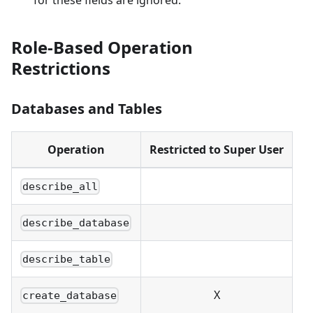
for these fields are ignored.
Role-Based Operation
Restrictions
Databases and Tables
Operation
Restricted to Super User
describe_all
describe_database
describe_table
X
create_database