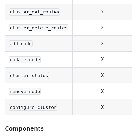
X
cluster_get_routes
X
cluster_delete_routes
X
add_node
X
update_node
X
cluster_status
X
remove_node
X
configure_cluster
Components