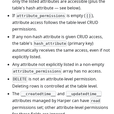
only the listed attributes are accessible (plus the
table's hash attribute — see below).
If
is empty (
),
attribute_permissions
[]
attribute access follows the table-level CRUD
permissions.
If any non-hash attribute is given CRUD access,
the table's
(primary key)
hash_attribute
automatically receives the same access, even if not
explicitly listed.
Any attribute not explicitly listed in a non-empty
array has no access.
attribute_permissions
is not an attribute-level permission.
DELETE
Deleting rows is controlled at the table level.
The
and
__createdtime__
__updatedtime__
attributes managed by Harper can have
read
permissions set; other attribute-level permissions