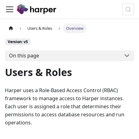
Users & Roles
Overview
Version: v5
On this page
Users & Roles
Harper uses a Role-Based Access Control (RBAC)
framework to manage access to Harper instances.
Each user is assigned a role that determines their
permissions to access database resources and run
operations.