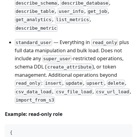
,
,
describe_schema
describe_database
,
,
,
describe_table
user_info
get_job
,
,
get_analytics
list_metrics
describe_metric
— Everything in
plus
standard_user
read_only
full data manipulation and bulk load. Does not
include any
-restricted operations,
super_user
schema DDL (
), or token
create_attribute
management. Additional operations beyond
:
,
,
,
,
read_only
insert
update
upsert
delete
,
,
,
csv_data_load
csv_file_load
csv_url_load
import_from_s3
Example: read-only role
{