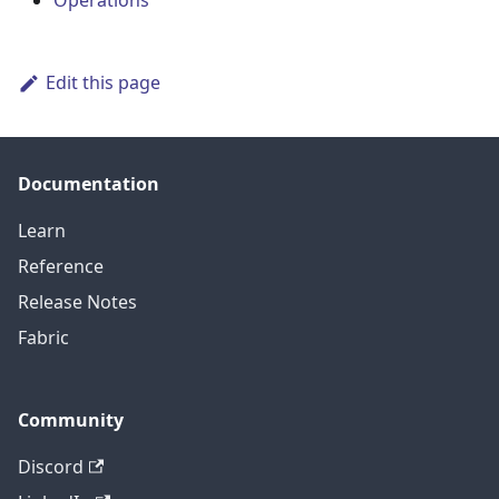
Operations
Edit this page
Documentation
Learn
Reference
Release Notes
Fabric
Community
Discord