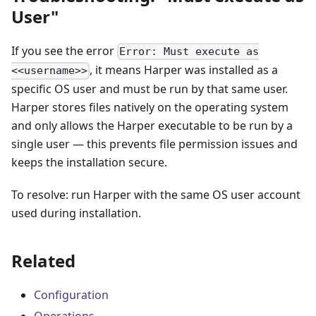
User"
If you see the error
Error: Must execute as
, it means Harper was installed as a
<<username>>
specific OS user and must be run by that same user.
Harper stores files natively on the operating system
and only allows the Harper executable to be run by a
single user — this prevents file permission issues and
keeps the installation secure.
To resolve: run Harper with the same OS user account
used during installation.
Related
Configuration