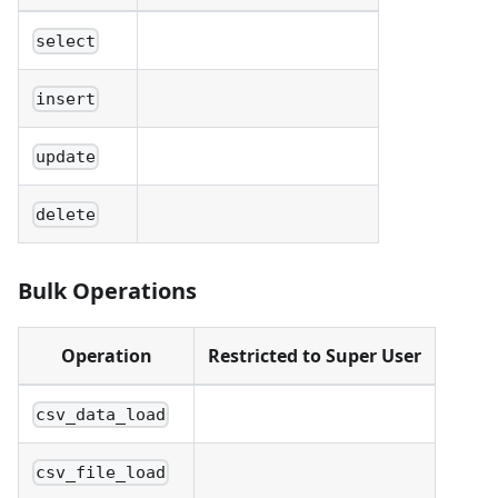
select
insert
update
delete
Bulk Operations
Operation
Restricted to Super User
csv_data_load
csv_file_load