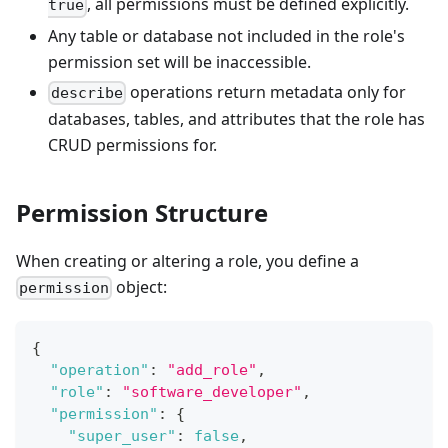
, all permissions must be defined explicitly.
true
Any table or database not included in the role's
permission set will be inaccessible.
operations return metadata only for
describe
databases, tables, and attributes that the role has
CRUD permissions for.
Permission Structure
When creating or altering a role, you define a
object:
permission
{
"operation"
:
"add_role"
,
"role"
:
"software_developer"
,
"permission"
:
{
"super_user"
:
false
,