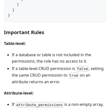
    ]
  }
}
Important Rules
Table-level:
If a database or table is not included in the
permissions, the role has no access to it.
If a table-level CRUD permission is
, setting
false
the same CRUD permission to
on an
true
attribute returns an error.
Attribute-level:
If
is a non-empty array,
attribute_permissions