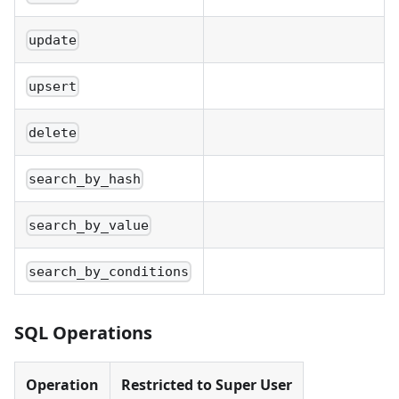
update
upsert
delete
search_by_hash
search_by_value
search_by_conditions
SQL Operations
Operation
Restricted to Super User