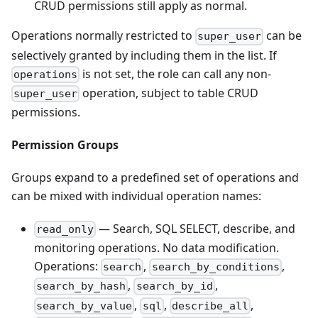
CRUD permissions still apply as normal.
Operations normally restricted to
can be
super_user
selectively granted by including them in the list. If
is not set, the role can call any non-
operations
operation, subject to table CRUD
super_user
permissions.
Permission Groups
Groups expand to a predefined set of operations and
can be mixed with individual operation names:
— Search, SQL SELECT, describe, and
read_only
monitoring operations. No data modification.
Operations:
,
,
search
search_by_conditions
,
,
search_by_hash
search_by_id
,
,
,
search_by_value
sql
describe_all