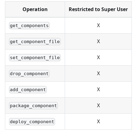
Operation
Restricted to Super User
X
get_components
X
get_component_file
X
set_component_file
X
drop_component
X
add_component
X
package_component
X
deploy_component