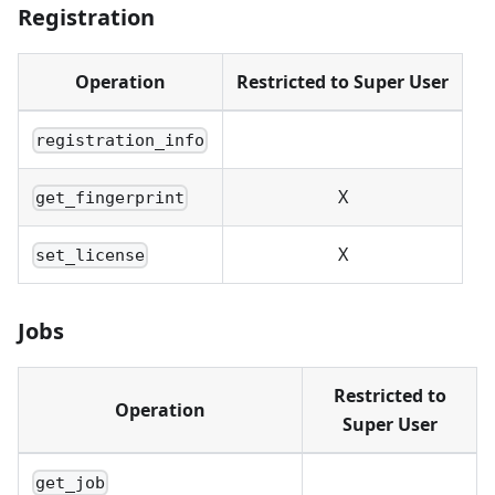
Registration
Operation
Restricted to Super User
registration_info
X
get_fingerprint
X
set_license
Jobs
Restricted to
Operation
Super User
get_job