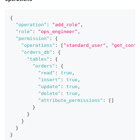
{
"operation"
:
"add_role"
,
"role"
:
"ops_engineer"
,
"permission"
:
{
"operations"
:
[
"standard_user"
,
"get_confi
"orders_db"
:
{
"tables"
:
{
"orders"
:
{
"read"
:
true
,
"insert"
:
true
,
"update"
:
true
,
"delete"
:
true
,
"attribute_permissions"
:
[
]
}
}
}
}
}