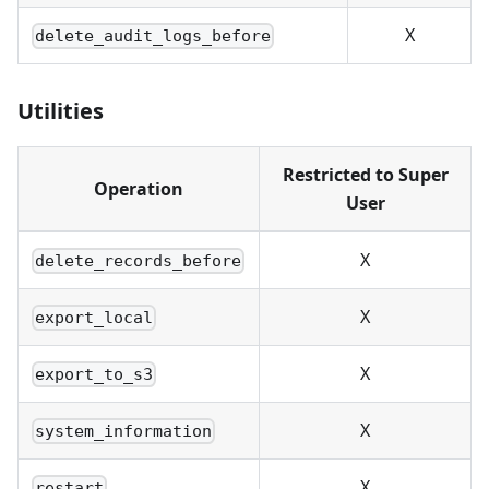
X
delete_audit_logs_before
Utilities
Restricted to Super
Operation
User
X
delete_records_before
X
export_local
X
export_to_s3
X
system_information
X
restart