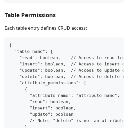
Table Permissions
Each table entry defines CRUD access:
{
  "table_name": {
    "read": boolean,    // Access to read from
    "insert": boolean,  // Access to insert da
    "update": boolean,  // Access to update da
    "delete": boolean,  // Access to delete ro
    "attribute_permissions": [
      {
        "attribute_name": "attribute_name",
        "read": boolean,
        "insert": boolean,
        "update": boolean
        // Note: "delete" is not an attribute-
      }