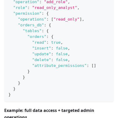
"operation"
:
"add_role"
,
"role"
:
"read_only_analyst"
,
"permission"
:
{
"operations"
:
[
"read_only"
]
,
"orders_db"
:
{
"tables"
:
{
"orders"
:
{
"read"
:
true
,
"insert"
:
false
,
"update"
:
false
,
"delete"
:
false
,
"attribute_permissions"
:
[
]
}
}
}
}
}
Example: full data access + targeted admin
operations