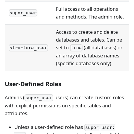
Full access to all operations
super_user
and methods. The admin role.
Access to create and delete
databases and tables. Can be
set to
(all databases) or
structure_user
true
an array of database names
(specific databases only).
User-Defined Roles
Admins (
users) can create custom roles
super_user
with explicit permissions on specific tables and
attributes.
Unless a user-defined role has
super_user: