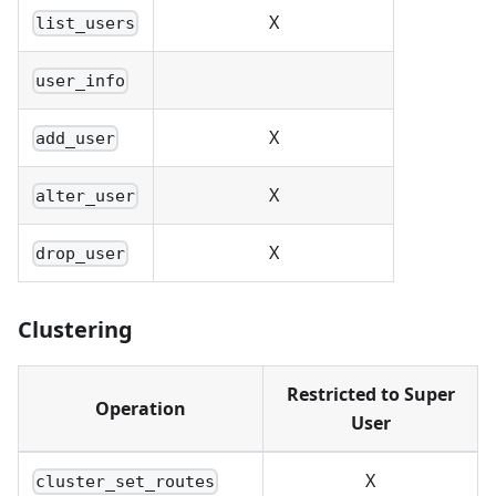
X
list_users
user_info
X
add_user
X
alter_user
X
drop_user
Clustering
Restricted to Super
Operation
User
X
cluster_set_routes