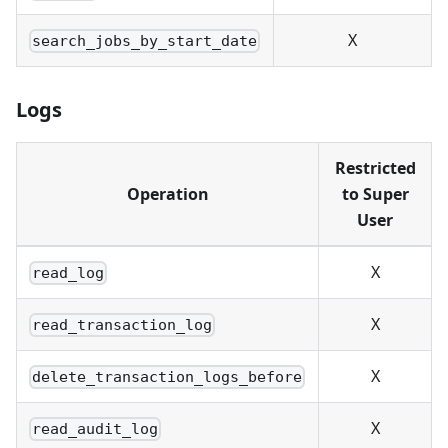
X
search_jobs_by_start_date
Logs
Restricted
Operation
to Super
User
X
read_log
X
read_transaction_log
X
delete_transaction_logs_before
X
read_audit_log