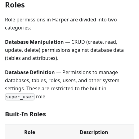
Roles
Role permissions in Harper are divided into two
categories:
Database Manipulation
— CRUD (create, read,
update, delete) permissions against database data
(tables and attributes).
Database Definition
— Permissions to manage
databases, tables, roles, users, and other system
settings. These are restricted to the built-in
role.
super_user
Built-In Roles
Role
Description