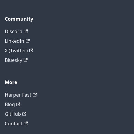
Community
Discord
LinkedIn
X (Twitter)
Bluesky
More
Harper Fast
Blog
GitHub
Contact