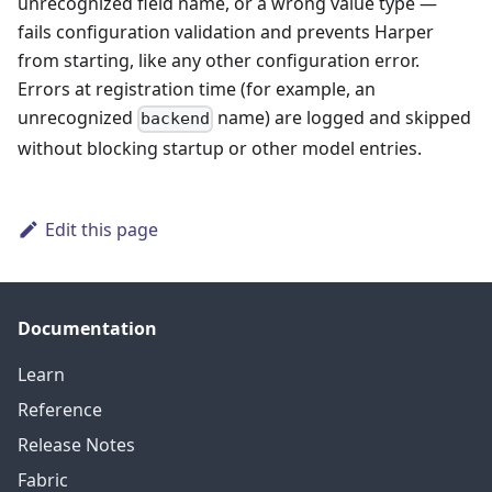
unrecognized field name, or a wrong value type —
fails configuration validation and prevents Harper
from starting, like any other configuration error.
Errors at registration time (for example, an
unrecognized
name) are logged and skipped
backend
without blocking startup or other model entries.
Edit this page
Documentation
Learn
Reference
Release Notes
Fabric