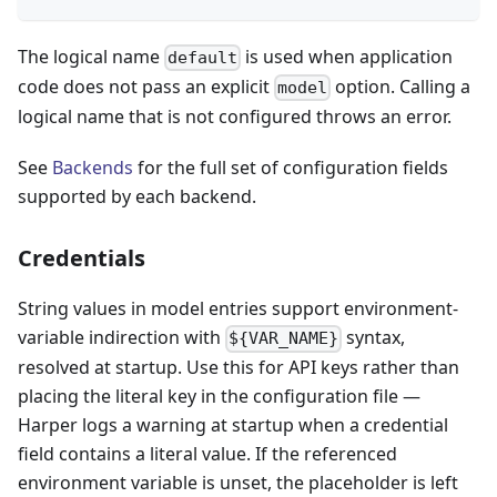
The logical name
is used when application
default
code does not pass an explicit
option. Calling a
model
logical name that is not configured throws an error.
See
Backends
for the full set of configuration fields
supported by each backend.
Credentials
String values in model entries support environment-
variable indirection with
syntax,
${VAR_NAME}
resolved at startup. Use this for API keys rather than
placing the literal key in the configuration file —
Harper logs a warning at startup when a credential
field contains a literal value. If the referenced
environment variable is unset, the placeholder is left