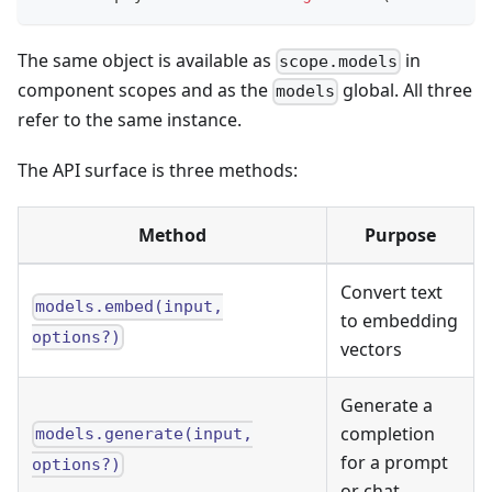
The same object is available as
in
scope.models
component scopes and as the
global. All three
models
refer to the same instance.
The API surface is three methods:
Method
Purpose
Convert text
models.embed(input,
to embedding
options?)
vectors
Generate a
completion
models.generate(input,
for a prompt
options?)
or chat