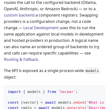
routes the call to the configured backend (Ollama,
OpenAI, Anthropic, or Amazon Bedrock) — or to a
custom backend
a component registers. Swapping
providers is a configuration change, not a code
change —
Local Development
uses this to run the
same application against local models in development
and hosted providers in production. A logical name
can also name an ordered group of backends to try,
and calls can require specific capabilities — see
Routing & Fallback
.
The API is exposed as a single process-wide
models
object:
import
{
 models 
}
from
'harper'
;
const
[
vector
]
=
await
 models
.
embed
(
'What is H
const
 reply 
=
await
 models
.
generate
(
'Describe 