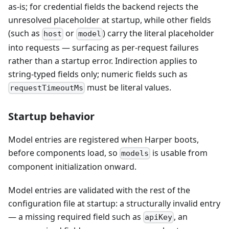
as-is; for credential fields the backend rejects the
unresolved placeholder at startup, while other fields
(such as
or
) carry the literal placeholder
host
model
into requests — surfacing as per-request failures
rather than a startup error. Indirection applies to
string-typed fields only; numeric fields such as
must be literal values.
requestTimeoutMs
Startup behavior
Model entries are registered when Harper boots,
before components load, so
is usable from
models
component initialization onward.
Model entries are validated with the rest of the
configuration file at startup: a structurally invalid entry
— a missing required field such as
, an
apiKey