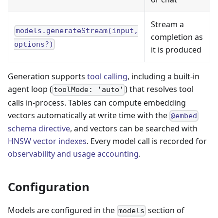
Stream a
models.generateStream(input,
completion as
options?)
it is produced
Generation supports
tool calling
, including a built-in
agent loop (
) that resolves tool
toolMode: 'auto'
calls in-process. Tables can compute embedding
vectors automatically at write time with the
@embed
schema directive
, and vectors can be searched with
HNSW vector indexes
. Every model call is recorded for
observability and usage accounting
.
Configuration
Models are configured in the
section of
models