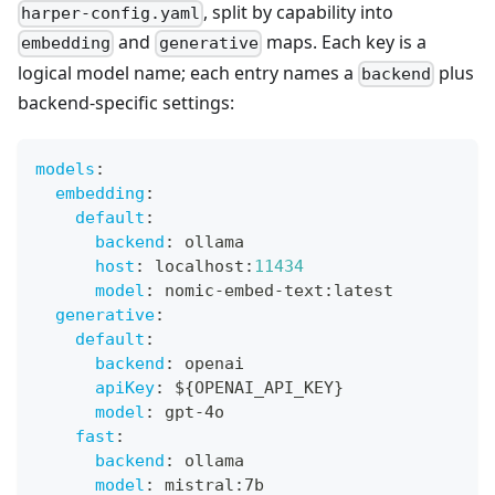
, split by capability into
harper-config.yaml
and
maps. Each key is a
embedding
generative
logical model name; each entry names a
plus
backend
backend-specific settings:
models
:
embedding
:
default
:
backend
:
 ollama
host
:
 localhost
:
11434
model
:
 nomic
-
embed
-
text
:
latest
generative
:
default
:
backend
:
 openai
apiKey
:
 $
{
OPENAI_API_KEY
}
model
:
 gpt
-
4o
fast
:
backend
:
 ollama
model
:
 mistral
:
7b