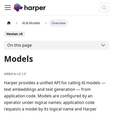
AI & Models
Overview
Version: v5
On this page
Models
Added in
:
v5.1.0
Harper provides a unified API for calling AI models —
text embeddings and text generation — from
application code. Models are configured by an
operator under logical names; application code
requests a model by its logical name and Harper