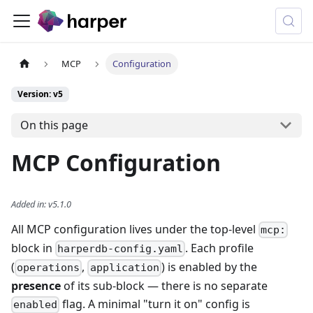
MCP
Configuration
Version: v5
On this page
MCP Configuration
Added in
:
v5.1.0
All MCP configuration lives under the top-level
mcp:
block in
. Each profile
harperdb-config.yaml
(
,
) is enabled by the
operations
application
presence
of its sub-block — there is no separate
flag. A minimal "turn it on" config is
enabled