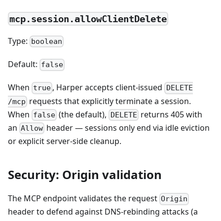
mcp.session.allowClientDelete
Type:
boolean
Default:
false
When
, Harper accepts client-issued
true
DELETE
requests that explicitly terminate a session.
/mcp
When
(the default),
returns 405 with
false
DELETE
an
header — sessions only end via idle eviction
Allow
or explicit server-side cleanup.
Security: Origin validation
The MCP endpoint validates the request
Origin
header to defend against DNS-rebinding attacks (a