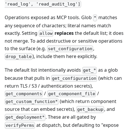
'read_log', 'read_audit_log']
Operations exposed as MCP tools. Glob
matches
*
any sequence of characters; literal names match
exactly. Setting
replaces
the default list; it does
allow
not merge. To add destructive or sensitive operations
to the surface (e.g.
,
set_configuration
), include them here explicitly.
drop_table
The default list intentionally avoids
as a glob
get_*
because that pulls in
(which can
get_configuration
return TLS / S3 / authentication secrets),
/
/
get_components
get_component_file
(which return component
get_custom_function*
source that can embed secrets),
, and
get_backup
. These are all gated by
get_deployment*
at dispatch, but defaulting to "expose
verifyPerms