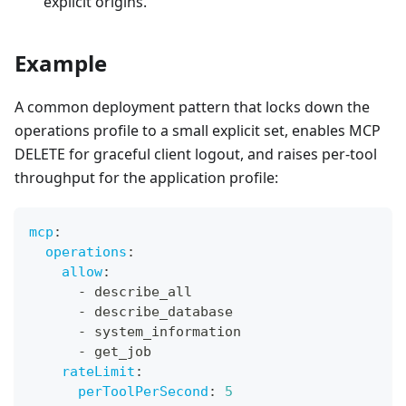
explicit origins.
Example
A common deployment pattern that locks down the
operations profile to a small explicit set, enables MCP
DELETE for graceful client logout, and raises per-tool
throughput for the application profile:
mcp
:
operations
:
allow
:
-
 describe_all
-
 describe_database
-
 system_information
-
 get_job
rateLimit
:
perToolPerSecond
:
5