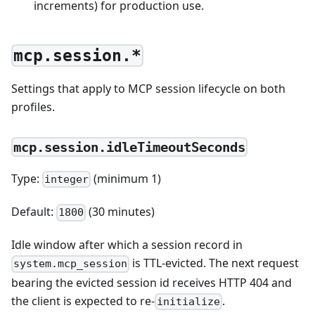
increments) for production use.
mcp.session.*
Settings that apply to MCP session lifecycle on both
profiles.
mcp.session.idleTimeoutSeconds
Type:
(minimum 1)
integer
Default:
(30 minutes)
1800
Idle window after which a session record in
is TTL-evicted. The next request
system.mcp_session
bearing the evicted session id receives HTTP 404 and
the client is expected to re-
.
initialize