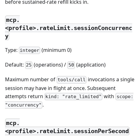
before sustained-rate refill kicks in.
mcp.
<profile>.rateLimit.sessionConcurrenc
y
Type:
(minimum 0)
integer
Default:
(operations) /
(application)
25
50
Maximum number of
invocations a single
tools/call
session may have in flight at once. Subsequent
attempts return
with
kind: "rate_limited"
scope:
.
"concurrency"
mcp.
<profile>.rateLimit.sessionPerSecond