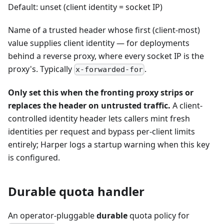
Default: unset (client identity = socket IP)
Name of a trusted header whose first (client-most)
value supplies client identity — for deployments
behind a reverse proxy, where every socket IP is the
proxy's. Typically
.
x-forwarded-for
Only set this when the fronting proxy strips or
replaces the header on untrusted traffic.
A client-
controlled identity header lets callers mint fresh
identities per request and bypass per-client limits
entirely; Harper logs a startup warning when this key
is configured.
Durable quota handler
An operator-pluggable
durable
quota policy for