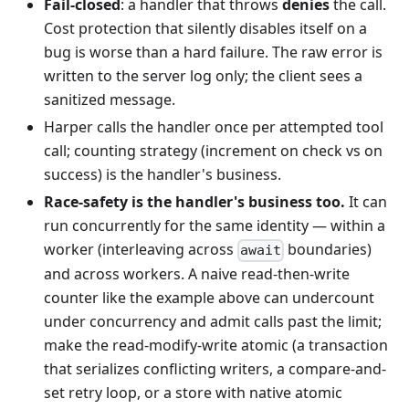
Fail-closed
: a handler that throws
denies
the call.
Cost protection that silently disables itself on a
bug is worse than a hard failure. The raw error is
written to the server log only; the client sees a
sanitized message.
Harper calls the handler once per attempted tool
call; counting strategy (increment on check vs on
success) is the handler's business.
Race-safety is the handler's business too.
It can
run concurrently for the same identity — within a
worker (interleaving across
boundaries)
await
and across workers. A naive read-then-write
counter like the example above can undercount
under concurrency and admit calls past the limit;
make the read-modify-write atomic (a transaction
that serializes conflicting writers, a compare-and-
set retry loop, or a store with native atomic