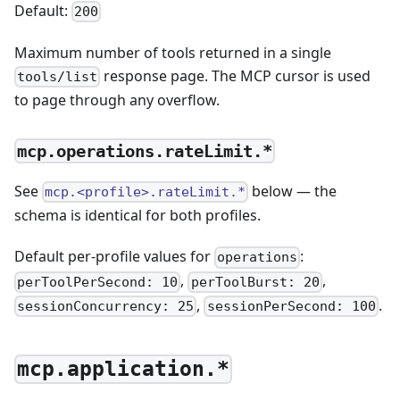
Default:
200
Maximum number of tools returned in a single
response page. The MCP cursor is used
tools/list
to page through any overflow.
mcp.operations.rateLimit.*
See
below — the
mcp.<profile>.rateLimit.*
schema is identical for both profiles.
Default per-profile values for
:
operations
,
,
perToolPerSecond: 10
perToolBurst: 20
,
.
sessionConcurrency: 25
sessionPerSecond: 100
mcp.application.*