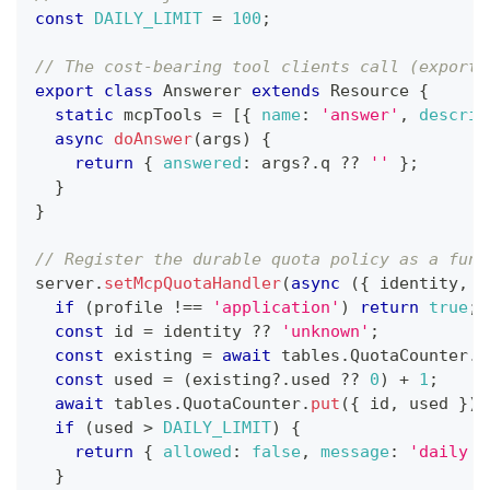
const
DAILY_LIMIT
=
100
;
// The cost-bearing tool clients call (exporte
export
class
Answerer
extends
Resource
{
static
 mcpTools 
=
[
{
name
:
'answer'
,
descrip
async
doAnswer
(
args
)
{
return
{
answered
:
 args
?.
q 
??
''
}
;
}
}
// Register the durable quota policy as a func
server
.
setMcpQuotaHandler
(
async
(
{
 identity
,
 t
if
(
profile 
!==
'application'
)
return
true
;
const
 id 
=
 identity 
??
'unknown'
;
const
 existing 
=
await
 tables
.
QuotaCounter
.
g
const
 used 
=
(
existing
?.
used 
??
0
)
+
1
;
await
 tables
.
QuotaCounter
.
put
(
{
 id
,
 used 
}
)
;
if
(
used 
>
DAILY_LIMIT
)
{
return
{
allowed
:
false
,
message
:
'daily q
}