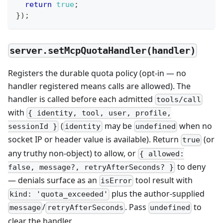
return
true
;
}
)
;
server.setMcpQuotaHandler(handler)
Registers the durable quota policy (opt-in — no
handler registered means calls are allowed). The
handler is called before each admitted
tools/call
with
{ identity, tool, user, profile,
(
may be
when no
sessionId }
identity
undefined
socket IP or header value is available). Return
(or
true
any truthy non-object) to allow, or
{ allowed:
to deny
false, message?, retryAfterSeconds? }
— denials surface as an
tool result with
isError
plus the author-supplied
kind: 'quota_exceeded'
/
. Pass
to
message
retryAfterSeconds
undefined
clear the handler.