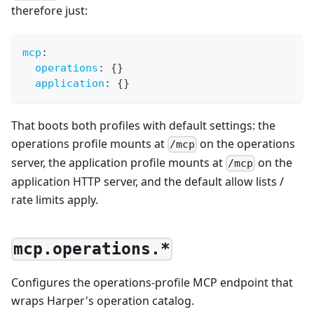
therefore just:
mcp
:
operations
:
{
}
application
:
{
}
That boots both profiles with default settings: the
operations profile mounts at
on the operations
/mcp
server, the application profile mounts at
on the
/mcp
application HTTP server, and the default allow lists /
rate limits apply.
mcp.operations.*
Configures the operations-profile MCP endpoint that
wraps Harper's operation catalog.