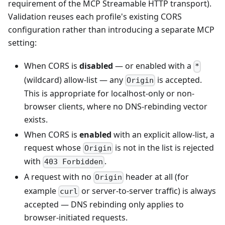
requirement of the MCP Streamable HTTP transport).
Validation reuses each profile's existing CORS
configuration rather than introducing a separate MCP
setting:
When CORS is
disabled
— or enabled with a
*
(wildcard) allow-list — any
is accepted.
Origin
This is appropriate for localhost-only or non-
browser clients, where no DNS-rebinding vector
exists.
When CORS is
enabled
with an explicit allow-list, a
request whose
is not in the list is rejected
Origin
with
.
403 Forbidden
A request with no
header at all (for
Origin
example
or server-to-server traffic) is always
curl
accepted — DNS rebinding only applies to
browser-initiated requests.