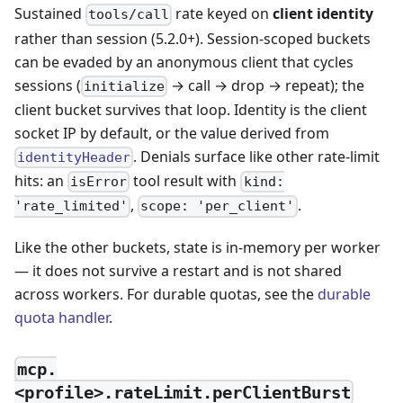
Sustained
rate keyed on
client identity
tools/call
rather than session (5.2.0+). Session-scoped buckets
can be evaded by an anonymous client that cycles
sessions (
→ call → drop → repeat); the
initialize
client bucket survives that loop. Identity is the client
socket IP by default, or the value derived from
. Denials surface like other rate-limit
identityHeader
hits: an
tool result with
isError
kind:
,
.
'rate_limited'
scope: 'per_client'
Like the other buckets, state is in-memory per worker
— it does not survive a restart and is not shared
across workers. For durable quotas, see the
durable
quota handler
.
mcp.
<profile>.rateLimit.perClientBurst