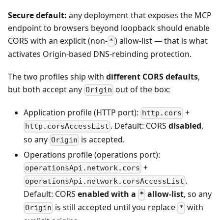
Secure default:
any deployment that exposes the MCP
endpoint to browsers beyond loopback should enable
CORS with an explicit (non-
) allow-list — that is what
*
activates Origin-based DNS-rebinding protection.
The two profiles ship with
different CORS defaults
,
but both accept any
out of the box:
Origin
Application profile (HTTP port):
+
http.cors
. Default: CORS
disabled
,
http.corsAccessList
so any
is accepted.
Origin
Operations profile (operations port):
+
operationsApi.network.cors
.
operationsApi.network.corsAccessList
Default: CORS
enabled with a
allow-list
, so any
*
is still accepted until you replace
with
Origin
*