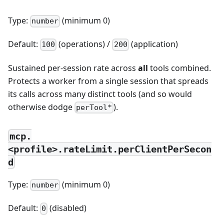
Type:
(minimum 0)
number
Default:
(operations) /
(application)
100
200
Sustained per-session rate across
all
tools combined.
Protects a worker from a single session that spreads
its calls across many distinct tools (and so would
otherwise dodge
).
perTool*
mcp.
<profile>.rateLimit.perClientPerSecon
d
Type:
(minimum 0)
number
Default:
(disabled)
0