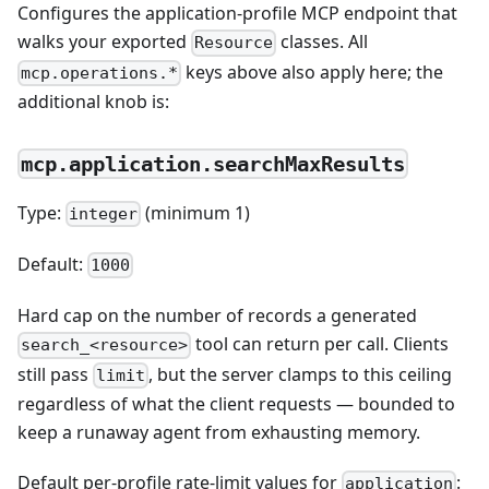
Configures the application-profile MCP endpoint that
walks your exported
classes. All
Resource
keys above also apply here; the
mcp.operations.*
additional knob is:
mcp.application.searchMaxResults
Type:
(minimum 1)
integer
Default:
1000
Hard cap on the number of records a generated
tool can return per call. Clients
search_<resource>
still pass
, but the server clamps to this ceiling
limit
regardless of what the client requests — bounded to
keep a runaway agent from exhausting memory.
Default per-profile rate-limit values for
:
application