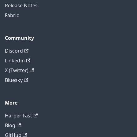
Release Notes
Fabric
Community
Discord
LinkedIn
X (Twitter)
Bluesky
More
Harper Fast
Blog
GitHub