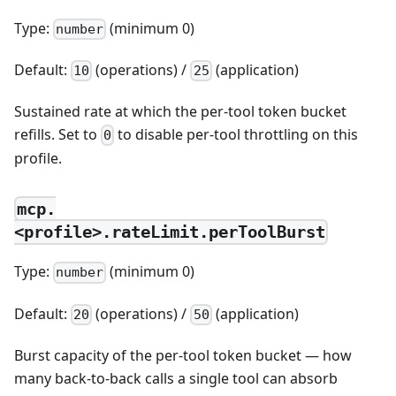
Type:
(minimum 0)
number
Default:
(operations) /
(application)
10
25
Sustained rate at which the per-tool token bucket
refills. Set to
to disable per-tool throttling on this
0
profile.
mcp.
<profile>.rateLimit.perToolBurst
Type:
(minimum 0)
number
Default:
(operations) /
(application)
20
50
Burst capacity of the per-tool token bucket — how
many back-to-back calls a single tool can absorb