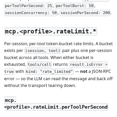
,
,
perToolPerSecond: 25
perToolBurst: 50
,
.
sessionConcurrency: 50
sessionPerSecond: 200
mcp.<profile>.rateLimit.*
Per-session, per-tool token-bucket rate limits. A bucket
exists per
pair plus one per-session
(session, tool)
bucket across all tools. When either bucket is
exhausted,
returns
tools/call
result.isError =
with
—
not
a JSON-RPC
true
kind: "rate_limited"
error — so the LLM can read the message and back off
without the transport tearing down.
mcp.
<profile>.rateLimit.perToolPerSecond