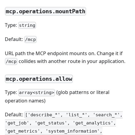
mcp.operations.mountPath
Type:
string
Default:
/mcp
URL path the MCP endpoint mounts on. Change it if
collides with another route in your application.
/mcp
mcp.operations.allow
Type:
(glob patterns or literal
array<string>
operation names)
Default:
['describe_*', 'list_*', 'search_*',
'get_job', 'get_status', 'get_analytics',
'get_metrics', 'system_information',