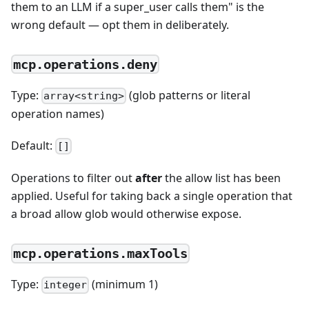
them to an LLM if a super_user calls them" is the
wrong default — opt them in deliberately.
mcp.operations.deny
Type:
(glob patterns or literal
array<string>
operation names)
Default:
[]
Operations to filter out
after
the allow list has been
applied. Useful for taking back a single operation that
a broad allow glob would otherwise expose.
mcp.operations.maxTools
Type:
(minimum 1)
integer