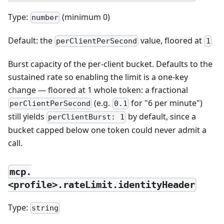
Type:
(minimum 0)
number
Default: the
value, floored at
perClientPerSecond
1
Burst capacity of the per-client bucket. Defaults to the
sustained rate so enabling the limit is a one-key
change — floored at 1 whole token: a fractional
(e.g.
for "6 per minute")
perClientPerSecond
0.1
still yields
by default, since a
perClientBurst: 1
bucket capped below one token could never admit a
call.
mcp.
<profile>.rateLimit.identityHeader
Type:
string