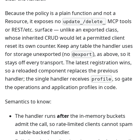
Because the policy is a plain function and not a
Resource, it exposes no
MCP tools
update_/delete_
or REST/etc. surface — unlike an exported class,
whose inherited CRUD would let a permitted client
reset its own counter. Keep any table the handler uses
for storage unexported (no
), as above, so it
@export
stays off every transport. The latest registration wins,
so a reloaded component replaces the previous
handler; the single handler receives
, so gate
profile
the operations and application profiles in code.
Semantics to know:
The handler runs
after
the in-memory buckets
admit the call, so rate-limited clients cannot spam
a table-backed handler.