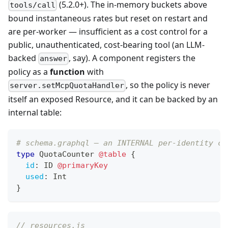
(5.2.0+). The in-memory buckets above
tools/call
bound instantaneous rates but reset on restart and
are per-worker — insufficient as a cost control for a
public, unauthenticated, cost-bearing tool (an LLM-
backed
, say). A component registers the
answer
policy as a
function
with
, so the policy is never
server.setMcpQuotaHandler
itself an exposed Resource, and it can be backed by an
internal table:
# schema.graphql — an INTERNAL per-identity co
type
QuotaCounter
@table
{
id
:
ID
@primaryKey
used
:
Int
}
// resources.js