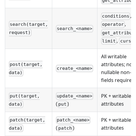
get_attribut
,
conditions
,
search(target,
operator
search_<name>
request)
get_attribut
,
limit
curso
All writable
attributes; non
post(target,
create_<name>
nullable non-P
data)
fields required
PK + writable
put(target,
update_<name>
attributes
(
)
data)
put
PK + writable
patch(target,
patch_<name>
attributes
(
)
data)
patch