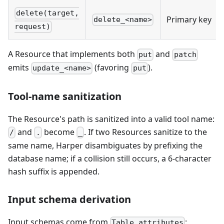
delete(target,
Primary key
delete_<name>
request)
A Resource that implements both
and
put
patch
emits
(favoring
).
update_<name>
put
Tool-name sanitization
The Resource's path is sanitized into a valid tool name:
and
become
. If two Resources sanitize to the
/
.
_
same name, Harper disambiguates by prefixing the
database name; if a collision still occurs, a 6-character
hash suffix is appended.
Input schema derivation
Input schemas come from
:
Table.attributes