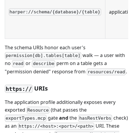
applicatio
harper://schema/{database}/{table}
The schema URIs honor each user's
walk — a user with
permission[db].tables[table]
no
or
perm on a table gets a
read
describe
"permission denied" response from
.
resources/read
URIs
https://
The application profile additionally exposes every
exported
(that passes the
Resource
gate
and
the
check)
exportTypes.mcp
hasRestVerbs
as an
URI. These
https://<host>:<port>/<path>