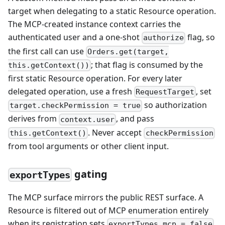
target when delegating to a static Resource operation.
The MCP-created instance context carries the
authenticated user and a one-shot
flag, so
authorize
the first call can use
Orders.get(target,
; that flag is consumed by the
this.getContext())
first static Resource operation. For every later
delegated operation, use a fresh
, set
RequestTarget
so authorization
target.checkPermission = true
derives from
, and pass
context.user
. Never accept
this.getContext()
checkPermission
from tool arguments or other client input.
gating
exportTypes
The MCP surface mirrors the public REST surface. A
Resource is filtered out of MCP enumeration entirely
when its registration sets
.
exportTypes.mcp = false