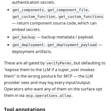
authentication secrets.
,
,
get_components
get_component_file
,
get_custom_function
get_custom_functions
— return component source code, which can
embed secrets.
— backup metadata / payload.
get_backup
,
—
get_deployment
get_deployment_payload
deployment artifacts.
These are all gated by
, but defaulting to
verifyPerms
"expose them to the LLM if a super_user invokes
them" is the wrong posture for MCP — the LLM
provider sees and may log every input/output.
Operators who want any of them on the surface opt
them in via
.
mcp.operations.allow
Tool annotations