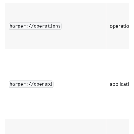
operation
harper://operations
applicatio
harper://openapi