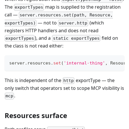
The
map is supplied to the registration
exportTypes
call —
server.resources.set(path, Resource,
— not to
(which
exportTypes)
server.http
registers HTTP handlers and does not read
), and a
field on
exportTypes
static exportTypes
the class is not read either:
server
.
resources
.
set
(
'internal-thing'
,
 Resourc
This is independent of the
exportType — the
http
only switch that operators set to scope MCP visibility is
.
mcp
Resources surface