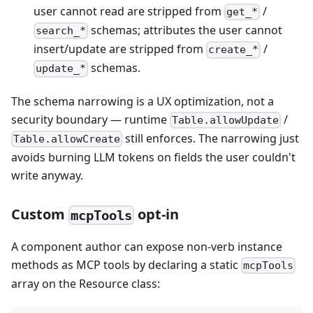
user cannot read are stripped from
/
get_*
schemas; attributes the user cannot
search_*
insert/update are stripped from
/
create_*
schemas.
update_*
The schema narrowing is a UX optimization, not a
security boundary — runtime
/
Table.allowUpdate
still enforces. The narrowing just
Table.allowCreate
avoids burning LLM tokens on fields the user couldn't
write anyway.
Custom
opt-in
mcpTools
A component author can expose non-verb instance
methods as MCP tools by declaring a static
mcpTools
array on the Resource class: