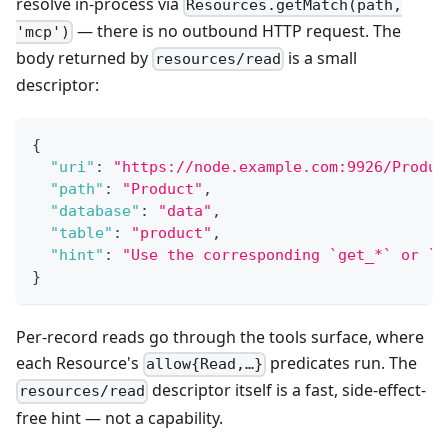
resolve in-process via
Resources.getMatch(path,
— there is no outbound HTTP request. The
'mcp')
body returned by
is a small
resources/read
descriptor:
{
"uri"
:
"https://node.example.com:9926/Produc
"path"
:
"Product"
,
"database"
:
"data"
,
"table"
:
"product"
,
"hint"
:
"Use the corresponding `get_*` or `s
}
Per-record reads go through the tools surface, where
each Resource's
predicates run. The
allow{Read,…}
descriptor itself is a fast, side-effect-
resources/read
free hint — not a capability.