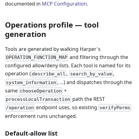
documented in
MCP Configuration
.
Operations profile — tool
generation
Tools are generated by walking Harper's
and filtering through the
OPERATION_FUNCTION_MAP
configured allow/deny lists. Each tool is named for its
operation (
,
,
describe_all
search_by_value
, …) and dispatches through the
system_information
same
+
chooseOperation
path the REST
processLocalTransaction
endpoint uses, so existing
/operation
verifyPerms
enforcement runs unchanged.
Default-allow list