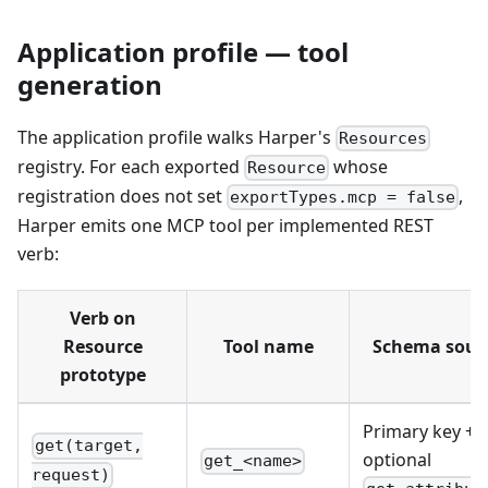
Application profile — tool
generation
The application profile walks Harper's
Resources
registry. For each exported
whose
Resource
registration does not set
,
exportTypes.mcp = false
Harper emits one MCP tool per implemented REST
verb:
Verb on
Resource
Tool name
Schema sour
prototype
Primary key +
get(target,
optional
get_<name>
request)