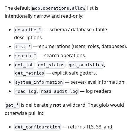
The default
list is
mcp.operations.allow
intentionally narrow and read-only:
— schema / database / table
describe_*
descriptions.
— enumerations (users, roles, databases).
list_*
— search operations.
search_*
,
,
,
get_job
get_status
get_analytics
— explicit safe getters.
get_metrics
— server-level information.
system_information
,
— log readers.
read_log
read_audit_log
is deliberately
not
a wildcard. That glob would
get_*
otherwise pull in:
— returns TLS, S3, and
get_configuration