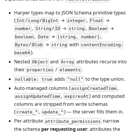
Harper types map to JSON Schema primitive types
(
/
/
→
,
→
Int
Long
BigInt
integer
Float
,
/
→
,
→
number
String
ID
string
Boolean
,
→
,
boolean
Date
[string, number]
/
→
with
Bytes
Blob
string
contentEncoding:
).
base64
Nested
and
attributes recurse into
Object
Array
their
/
.
properties
elements
adds
to the type union.
nullable: true
"null"
Auto-managed columns (
,
assignCreatedTime
,
) and computed
assignUpdatedTime
expiresAt
columns are stripped from write schemas
(
,
) — the server fills them in.
create_*
update_*
Per-attribute
narrow
attribute_permissions
the schema
per requesting user
: attributes the