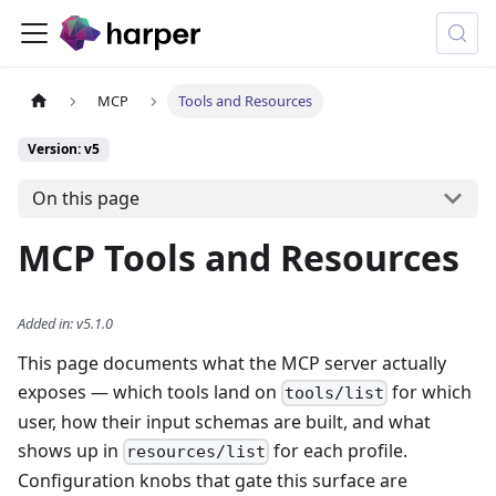
MCP
Tools and Resources
Version: v5
On this page
MCP Tools and Resources
Added in
:
v5.1.0
This page documents what the MCP server actually
exposes — which tools land on
for which
tools/list
user, how their input schemas are built, and what
shows up in
for each profile.
resources/list
Configuration knobs that gate this surface are