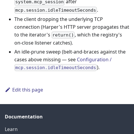
after
system.mcp_session
.
mcp.session.idleTimeoutSeconds
The client dropping the underlying TCP
connection (Harper's HTTP server propagates that
to the iterator's
, which the registry's
return()
on-close listener catches).
An idle-prune sweep (belt-and-braces against the
cases above missing — see
Configuration /
).
mcp.session.idleTimeoutSeconds
Edit this page
Documentation
Learn