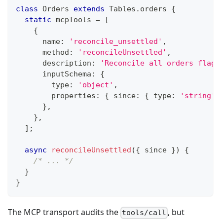
class
Orders
extends
Tables
.
orders 
{
static
 mcpTools 
=
[
{
			name
:
'reconcile_unsettled'
,
			method
:
'reconcileUnsettled'
,
			description
:
'Reconcile all orders flagg
			inputSchema
:
{
				type
:
'object'
,
				properties
:
{
 since
:
{
 type
:
'string'
,
}
,
}
,
]
;
async
reconcileUnsettled
(
{
 since 
}
)
{
/* ... */
}
}
The MCP transport audits the
, but
tools/call