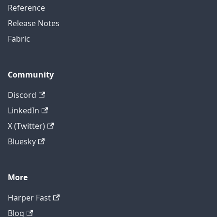
Reference
Release Notes
Fabric
Community
Discord
LinkedIn
X (Twitter)
Bluesky
More
Harper Fast
Blog