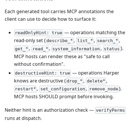
Each generated tool carries MCP annotations the
client can use to decide how to surface it:
— operations matching the
readOnlyHint: true
read-only set (
,
,
,
describe_*
list_*
search_*
,
,
,
).
get_*
read_*
system_information
status
MCP hosts can render these as "safe to call
without confirmation".
— operations Harper
destructiveHint: true
knows are destructive (
,
,
drop_*
delete*
,
,
).
restart*
set_configuration
remove_node
MCP hosts SHOULD prompt before invoking.
Neither hint is an authorization check —
verifyPerms
runs at dispatch.