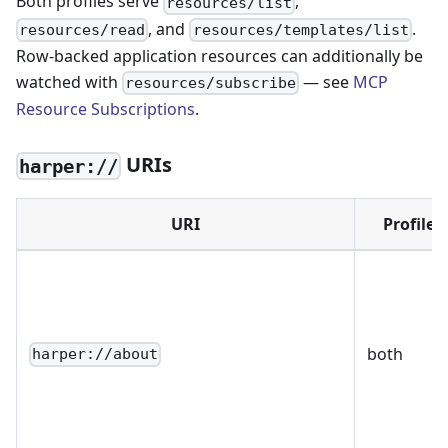
Both profiles serve
,
resources/list
, and
.
resources/read
resources/templates/list
Row-backed application resources can additionally be
watched with
— see
MCP
resources/subscribe
Resource Subscriptions
.
URIs
harper://
URI
Profile
both
harper://about