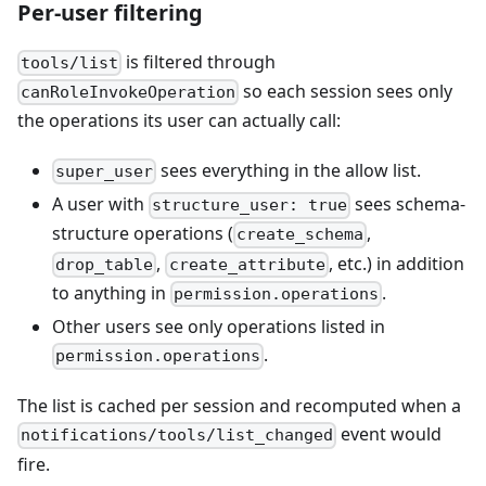
Per-user filtering
is filtered through
tools/list
so each session sees only
canRoleInvokeOperation
the operations its user can actually call:
sees everything in the allow list.
super_user
A user with
sees schema-
structure_user: true
structure operations (
,
create_schema
,
, etc.) in addition
drop_table
create_attribute
to anything in
.
permission.operations
Other users see only operations listed in
.
permission.operations
The list is cached per session and recomputed when a
event would
notifications/tools/list_changed
fire.