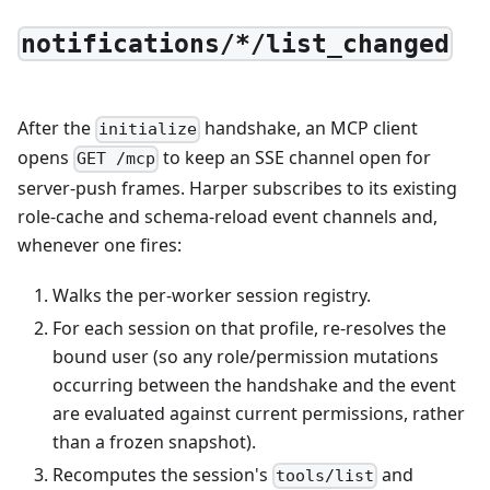
notifications/*/list_changed
After the
handshake, an MCP client
initialize
opens
to keep an SSE channel open for
GET /mcp
server-push frames. Harper subscribes to its existing
role-cache and schema-reload event channels and,
whenever one fires:
Walks the per-worker session registry.
For each session on that profile, re-resolves the
bound user (so any role/permission mutations
occurring between the handshake and the event
are evaluated against current permissions, rather
than a frozen snapshot).
Recomputes the session's
and
tools/list