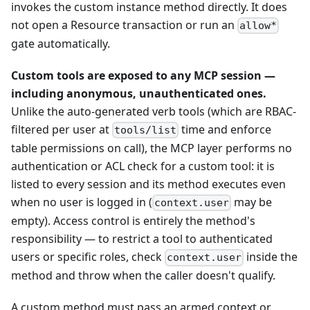
invokes the custom instance method directly. It does
not open a Resource transaction or run an
allow*
gate automatically.
Custom tools are exposed to any MCP session —
including anonymous, unauthenticated ones.
Unlike the auto-generated verb tools (which are RBAC-
filtered per user at
time and enforce
tools/list
table permissions on call), the MCP layer performs no
authentication or ACL check for a custom tool: it is
listed to every session and its method executes even
when no user is logged in (
may be
context.user
empty). Access control is entirely the method's
responsibility — to restrict a tool to authenticated
users or specific roles, check
inside the
context.user
method and throw when the caller doesn't qualify.
A custom method must pass an armed context or