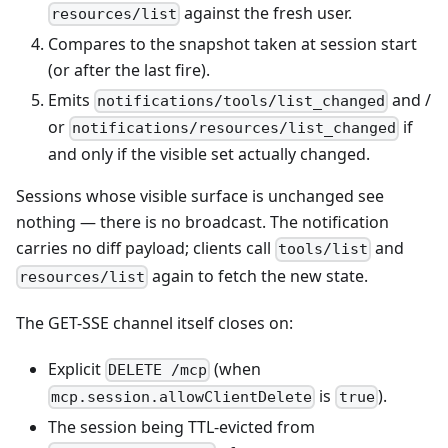
against the fresh user.
resources/list
Compares to the snapshot taken at session start
(or after the last fire).
Emits
and /
notifications/tools/list_changed
or
if
notifications/resources/list_changed
and only if the visible set actually changed.
Sessions whose visible surface is unchanged see
nothing — there is no broadcast. The notification
carries no diff payload; clients call
and
tools/list
again to fetch the new state.
resources/list
The GET-SSE channel itself closes on:
Explicit
(when
DELETE /mcp
is
).
mcp.session.allowClientDelete
true
The session being TTL-evicted from