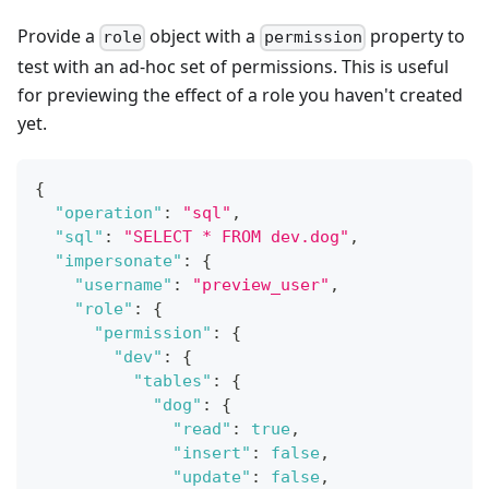
Provide a
object with a
property to
role
permission
test with an ad-hoc set of permissions. This is useful
for previewing the effect of a role you haven't created
yet.
{
"operation"
:
"sql"
,
"sql"
:
"SELECT * FROM dev.dog"
,
"impersonate"
:
{
"username"
:
"preview_user"
,
"role"
:
{
"permission"
:
{
"dev"
:
{
"tables"
:
{
"dog"
:
{
"read"
:
true
,
"insert"
:
false
,
"update"
:
false
,