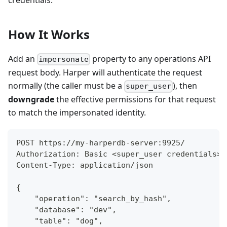
credentials.
How It Works
Add an
property to any operations API
impersonate
request body. Harper will authenticate the request
normally (the caller must be a
), then
super_user
downgrade
the effective permissions for that request
to match the impersonated identity.
POST https://my-harperdb-server:9925/
Authorization: Basic <super_user credentials>
Content-Type: application/json
{
    "operation": "search_by_hash",
    "database": "dev",
    "table": "dog",