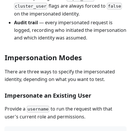
flags are always forced to
cluster_user
false
on the impersonated identity.
Audit trail
— every impersonated request is
logged, recording who initiated the impersonation
and which identity was assumed.
Impersonation Modes
There are three ways to specify the impersonated
identity, depending on what you want to test.
Impersonate an Existing User
Provide a
to run the request with that
username
user's current role and permissions.