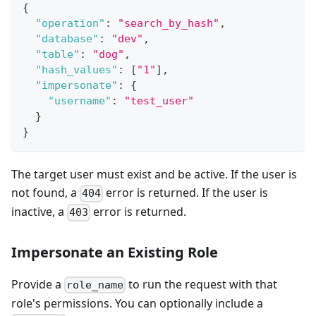
{
"operation"
:
"search_by_hash"
,
"database"
:
"dev"
,
"table"
:
"dog"
,
"hash_values"
:
[
"1"
]
,
"impersonate"
:
{
"username"
:
"test_user"
}
}
The target user must exist and be active. If the user is
not found, a
error is returned. If the user is
404
inactive, a
error is returned.
403
Impersonate an Existing Role
Provide a
to run the request with that
role_name
role's permissions. You can optionally include a