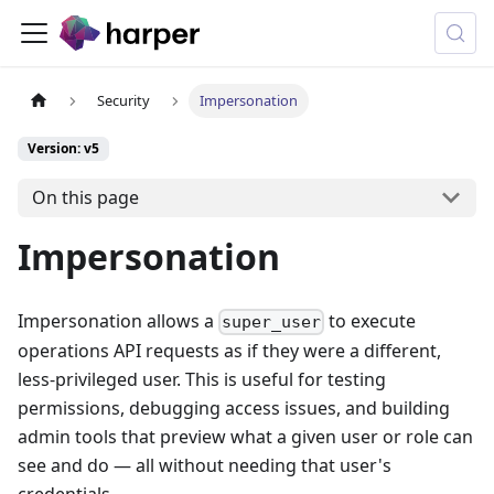
Security
Impersonation
Version: v5
On this page
Impersonation
Impersonation allows a
to execute
super_user
operations API requests as if they were a different,
less-privileged user. This is useful for testing
permissions, debugging access issues, and building
admin tools that preview what a given user or role can
see and do — all without needing that user's