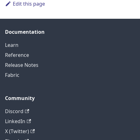
Edit this page
Documentation
Learn
Reference
Release Notes
Fabric
Community
Discord
LinkedIn
X (Twitter)