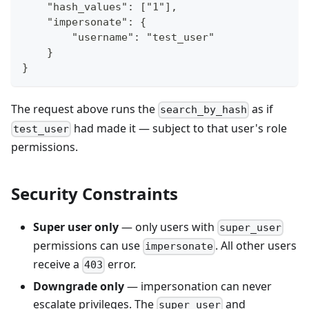
    "hash_values": ["1"],
    "impersonate": {
        "username": "test_user"
    }
}
The request above runs the
as if
search_by_hash
had made it — subject to that user's role
test_user
permissions.
Security Constraints
Super user only
— only users with
super_user
permissions can use
. All other users
impersonate
receive a
error.
403
Downgrade only
— impersonation can never
escalate privileges. The
and
super_user