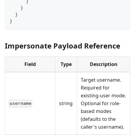
}
}
}
}
Impersonate Payload Reference
Field
Type
Description
Target username.
Required for
existing-user mode.
string
Optional for role-
username
based modes
(defaults to the
caller's username).