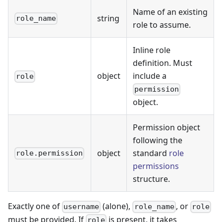
Name of an existing
string
role_name
role to assume.
Inline role
definition. Must
object
include a
role
permission
object.
Permission object
following the
object
standard
role
role.permission
permissions
structure.
Exactly one of
(alone),
, or
username
role_name
role
must be provided. If
is present, it takes
role