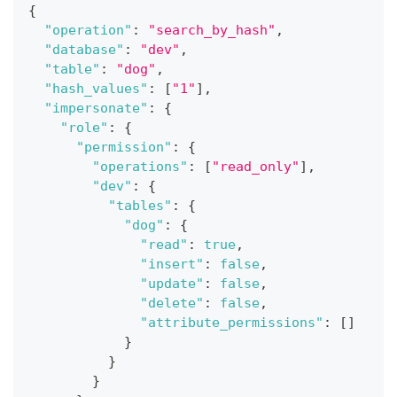
{
"operation"
:
"search_by_hash"
,
"database"
:
"dev"
,
"table"
:
"dog"
,
"hash_values"
:
[
"1"
]
,
"impersonate"
:
{
"role"
:
{
"permission"
:
{
"operations"
:
[
"read_only"
]
,
"dev"
:
{
"tables"
:
{
"dog"
:
{
"read"
:
true
,
"insert"
:
false
,
"update"
:
false
,
"delete"
:
false
,
"attribute_permissions"
:
[
]
}
}
}