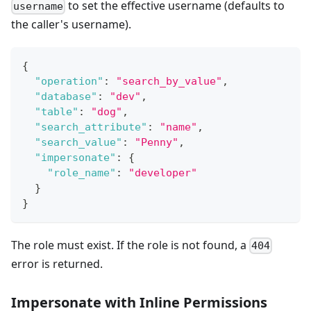
to set the effective username (defaults to
username
the caller's username).
{
"operation"
:
"search_by_value"
,
"database"
:
"dev"
,
"table"
:
"dog"
,
"search_attribute"
:
"name"
,
"search_value"
:
"Penny"
,
"impersonate"
:
{
"role_name"
:
"developer"
}
}
The role must exist. If the role is not found, a
404
error is returned.
Impersonate with Inline Permissions