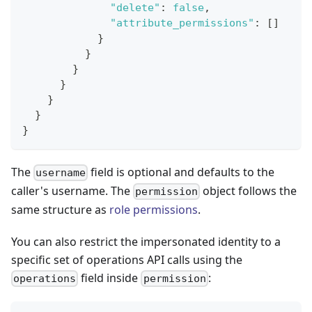
"delete"
:
false
,
"attribute_permissions"
:
[
]
}
}
}
}
}
}
}
The
field is optional and defaults to the
username
caller's username. The
object follows the
permission
same structure as
role permissions
.
You can also restrict the impersonated identity to a
specific set of operations API calls using the
field inside
:
operations
permission