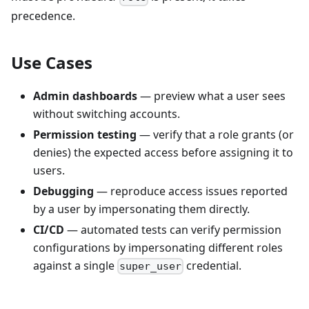
precedence.
Use Cases
Admin dashboards
— preview what a user sees
without switching accounts.
Permission testing
— verify that a role grants (or
denies) the expected access before assigning it to
users.
Debugging
— reproduce access issues reported
by a user by impersonating them directly.
CI/CD
— automated tests can verify permission
configurations by impersonating different roles
against a single
credential.
super_user