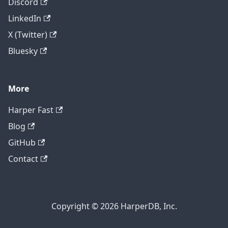
Discord
LinkedIn
X (Twitter)
Bluesky
More
Harper Fast
Blog
GitHub
Contact
Copyright © 2026 HarperDB, Inc.