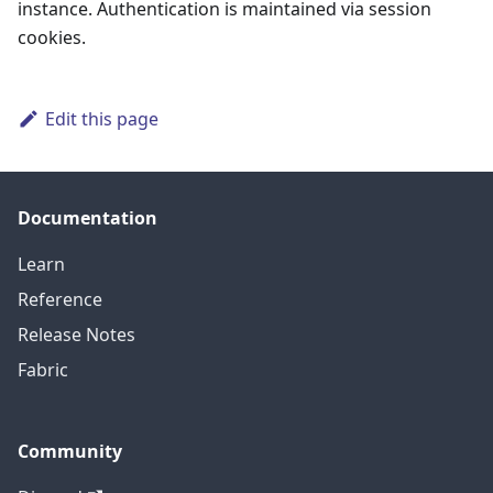
instance. Authentication is maintained via session
cookies.
Edit this page
Documentation
Learn
Reference
Release Notes
Fabric
Community