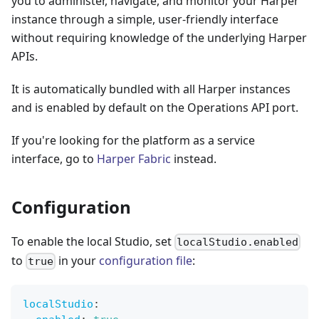
you to administer, navigate, and monitor your Harper
instance through a simple, user-friendly interface
without requiring knowledge of the underlying Harper
APIs.
It is automatically bundled with all Harper instances
and is enabled by default on the Operations API port.
If you're looking for the platform as a service
interface, go to
Harper Fabric
instead.
Configuration
To enable the local Studio, set
localStudio.enabled
to
in your
configuration file
:
true
localStudio
: