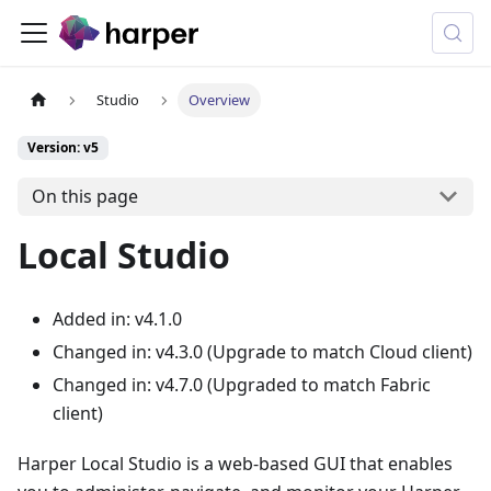
Studio
Overview
Version: v5
On this page
Local Studio
Added in: v4.1.0
Changed in: v4.3.0 (Upgrade to match Cloud client)
Changed in: v4.7.0 (Upgraded to match Fabric
client)
Harper Local Studio is a web-based GUI that enables