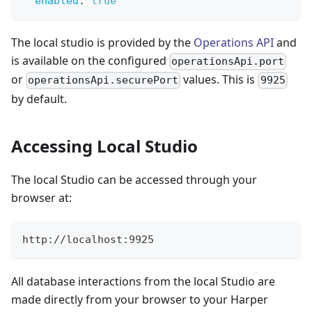
enabled
:
true
The local studio is provided by the
Operations API
and
is available on the configured
operationsApi.port
or
values. This is
operationsApi.securePort
9925
by default.
Accessing Local Studio
The local Studio can be accessed through your
browser at:
http://localhost:9925
All database interactions from the local Studio are
made directly from your browser to your Harper