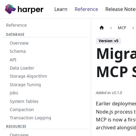
Learn
Reference
Release Note
Reference
MCP
DATABASE
Version: v5
Overview
Migra
Schema
API
MCP 
Data Loader
Storage Algorithm
Storage Tuning
Added in
:
v5.1.0
Jobs
System Tables
Earlier deployme
Compaction
Node.js process 
Transaction Logging
MCP is now a firs
RESOURCES
archived alongsid
Overview