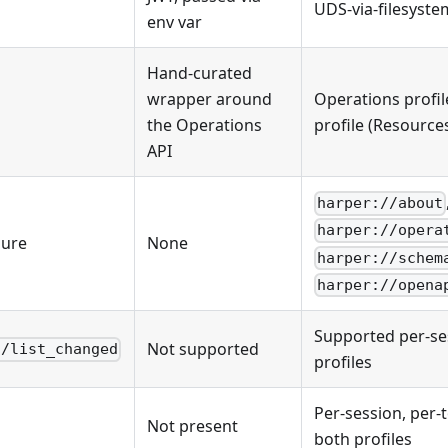
UDS-via-filesyst
env var
Hand-curated
wrapper around
Operations profil
the Operations
profile (Resource
API
harper://about
harper://opera
sure
None
harper://schem
harper://opena
Supported per-se
Not supported
s/list_changed
profiles
Per-session, per-
Not present
both profiles