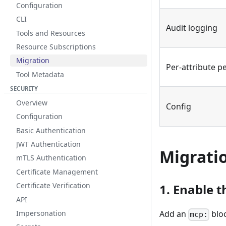
Configuration
CLI
Audit logging
Tools and Resources
Resource Subscriptions
Migration
Per-attribute p
Tool Metadata
SECURITY
Overview
Config
Configuration
Basic Authentication
JWT Authentication
Migratio
mTLS Authentication
Certificate Management
Certificate Verification
1. Enable t
API
Impersonation
Add an
blo
mcp: