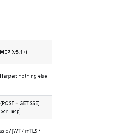
 MCP (v5.1+)
 Harper; nothing else
(POST + GET-SSE)
rper mcp
sic / JWT / mTLS /