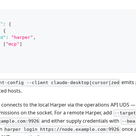
s"
:
{
:
{
nd"
:
"harper"
,
:
[
"mcp"
]
emits 
nt-config --client claude-desktop|cursor|zed
ted hosts.
I connects to the local Harper via the operations API UDS —
rmissions on the socket. For a remote Harper, add
--targe
and either supply credentials with
xample.com:9926
--bea
un
once a
harper login https://node.example.com:9926