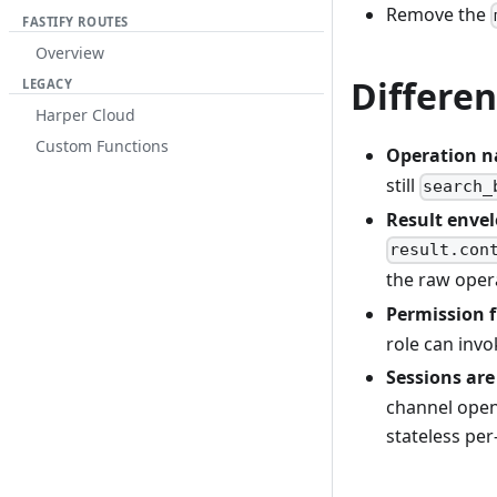
Remove the
FASTIFY ROUTES
Overview
Differen
LEGACY
Harper Cloud
Custom Functions
Operation n
still
search_
Result envelo
result.con
the raw opera
Permission f
role can invo
Sessions are
channel open 
stateless per