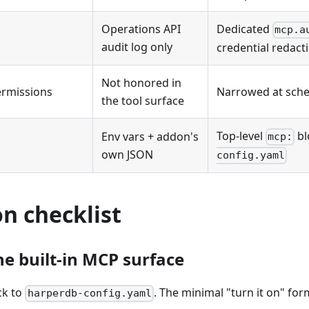
Operations API
Dedicated
mcp.a
audit log only
credential redact
Not honored in
ermissions
Narrowed at sche
the tool surface
Top-level
bl
Env vars + addon's
mcp:
own JSON
config.yaml
n checklist
he built-in MCP surface
ck to
. The minimal "turn it on" form
harperdb-config.yaml