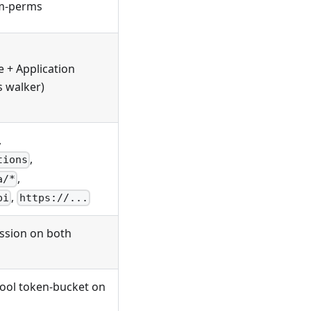
em-perms
e + Application
s walker)
,
,
tions
,
a/*
,
pi
https://...
ssion on both
tool token-bucket on