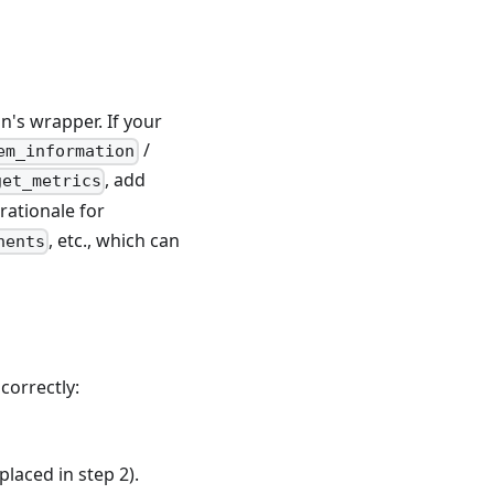
on's wrapper. If your
/
em_information
, add
get_metrics
rationale for
, etc., which can
nents
correctly:
placed in step 2).