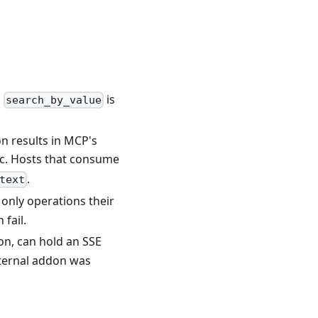
d
is
search_by_value
n results in MCP's
c. Hosts that consume
.
text
only operations their
 fail.
on, can hold an SSE
external addon was