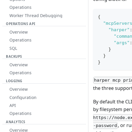
Operations
Worker Thread Debugging
{
"mcpServer
OPERATIONS API
"harper"
Overview
"comma
Operations
"args"
SQL
}
}
BACKUPS
}
Overview
Operations
harper mcp pri
LOGGING
the three suppor
Overview
Configuration
By default the CL
API
by filesystem pe
Operations
https://node.e
ANALYTICS
, or r
-password
Overview