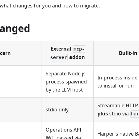
 what changes for you and how to migrate.
hanged
External
mcp-
cern
Built-in
addon
server
Separate Node.js
In-process inside
process spawned
to install or run
by the LLM host
Streamable HTTP 
stdio only
plus
stdio via
ha
Operations API
Harper's native Ba
JWT, passed via