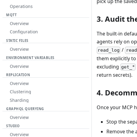
pick up the saved
Operations
MQTT
3. Audit t
Overview
Configuration
The built-in defau
STATIC FILES
agents rely on o
Overview
/
read_log
read
them explicitly t
ENVIRONMENT VARIABLES
Overview
excluding
get_*
return secrets).
REPLICATION
Overview
4. Decomm
Clustering
Sharding
Once your MCP ho
GRAPHQL QUERYING
Overview
Stop the sep
STUDIO
Remove the a
Overview