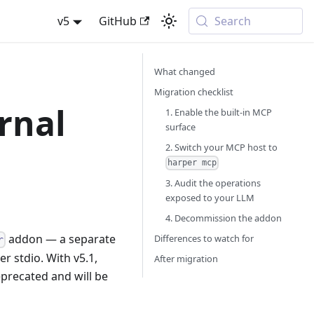
v5
GitHub
Search
What changed
Migration checklist
rnal
1. Enable the built-in MCP
surface
2. Switch your MCP host to
harper mcp
3. Audit the operations
exposed to your LLM
4. Decommission the addon
addon — a separate
Differences to watch for
r
 stdio. With v5.1,
After migration
eprecated and will be