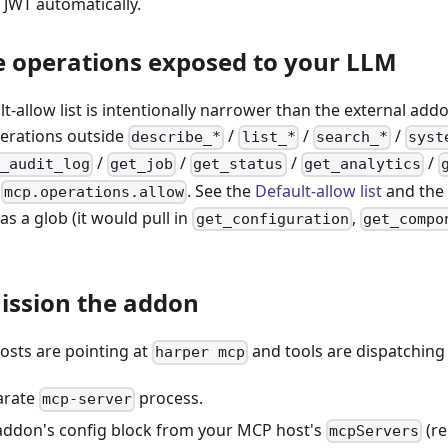
 JWT automatically.
he operations exposed to your LLM
lt-allow list is intentionally narrower than the external add
perations outside
/
/
/
describe_*
list_*
search_*
syst
/
/
/
/
_audit_log
get_job
get_status
get_analytics
o
. See the
Default-allow list
and the 
mcp.operations.allow
as a glob (it would pull in
,
get_configuration
get_compo
ission the addon
sts are pointing at
and tools are dispatching 
harper mcp
arate
process.
mcp-server
ddon's config block from your MCP host's
(re
mcpServers