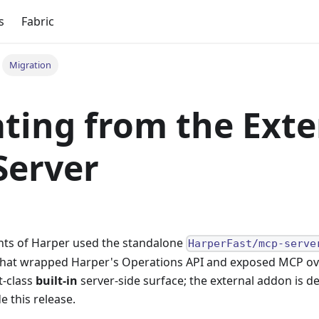
s
Fabric
Migration
ting from the Exte
Server
nts of Harper used the standalone
HarperFast/mcp-serve
that wrapped Harper's Operations API and exposed MCP over
t-class
built-in
server-side surface; the external addon is d
e this release.