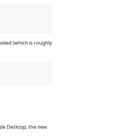
vided (which is roughly
ude Desktop, the new