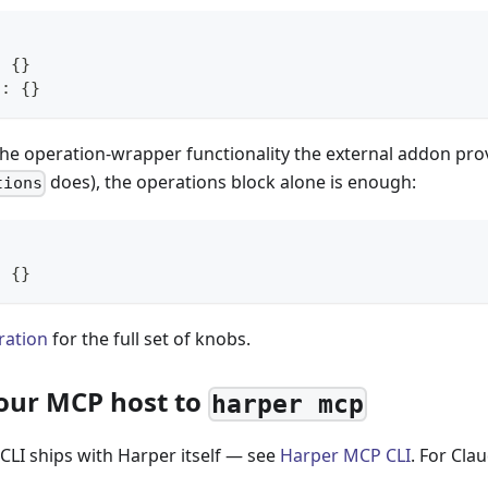
:
{
}
n
:
{
}
the operation-wrapper functionality the external addon pro
does), the operations block alone is enough:
tions
:
{
}
ration
for the full set of knobs.
your MCP host to
harper mcp
CLI ships with Harper itself — see
Harper MCP CLI
. For Cla