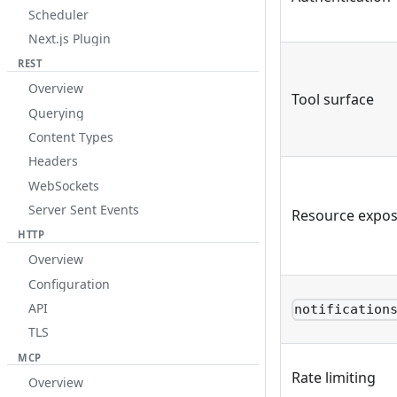
Scheduler
Next.js Plugin
REST
Overview
Tool surface
Querying
Content Types
Headers
WebSockets
Server Sent Events
Resource expo
HTTP
Overview
Configuration
API
notification
TLS
MCP
Rate limiting
Overview