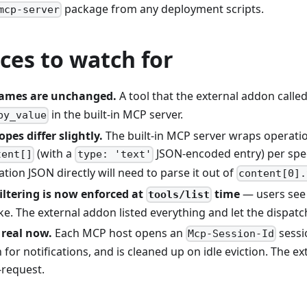
package from any deployment scripts.
mcp-server
ces to watch for
ames are unchanged.
A tool that the external addon calle
in the built-in MCP server.
by_value
pes differ slightly.
The built-in MCP server wraps operatio
(with a
JSON-encoded entry) per spe
tent[]
type: 'text'
tion JSON directly will need to parse it out of
content[0].
iltering is now enforced at
time
— users see 
tools/list
ke. The external addon listed everything and let the dispatch
 real now.
Each MCP host opens an
sessi
Mcp-Session-Id
for notifications, and is cleaned up on idle eviction. The 
-request.