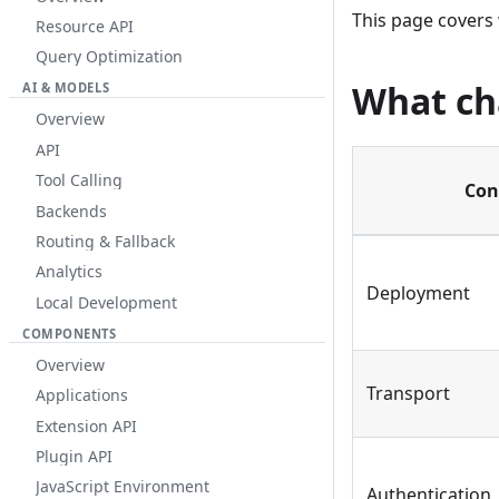
This page covers
Resource API
Query Optimization
What c
AI & MODELS
Overview
API
Tool Calling
Con
Backends
Routing & Fallback
Analytics
Deployment
Local Development
COMPONENTS
Overview
Transport
Applications
Extension API
Plugin API
JavaScript Environment
Authentication