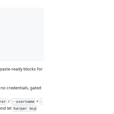
paste-ready blocks for
 no credentials, gated
t
/
+
rer
--username
-
nd let
harper mcp