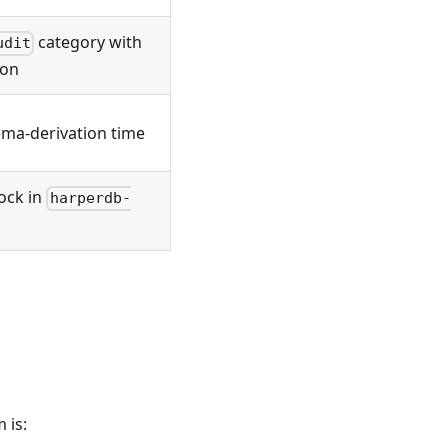
category with
udit
ion
ma-derivation time
ock in
harperdb-
 is: