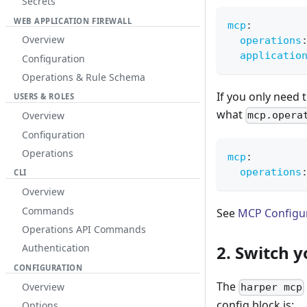
Secrets
WEB APPLICATION FIREWALL
mcp
:
Overview
operations
applicatio
Configuration
Operations & Rule Schema
If you only need 
USERS & ROLES
what
Overview
mcp.opera
Configuration
Operations
mcp
:
operations
CLI
Overview
Commands
See
MCP Configu
Operations API Commands
2. Switch 
Authentication
CONFIGURATION
The
Overview
harper mcp
config block is:
Options