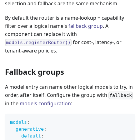
selection and fallback are the same mechanism.
By default the router is a name-lookup + capability
filter over a logical name's
fallback group
. A
component can replace it with
for cost-, latency-, or
models.registerRouter()
tenant-aware policies.
Fallback groups
A model entry can name other logical models to try, in
order, after itself. Configure the group with
fallback
in the
models configuration
:
models
:
generative
:
default
: