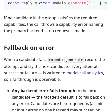
const
 reply 
=
await
 models
.
generate
(
'…'
,
{
mod
If no candidate in the group satisfies the required
capabilities, the call throws a capability error naming
the primary backend — no request is made.
Fallback on error
When a candidate fails,
/
record the
embed
generate
attempt and try the next candidate. Every attempt —
success or failure — is written to
model-call analytics
,
so a fallthrough is observable.
Any backend error falls through
to the next
candidate — the facade's default is to fall back on
any error. Candidates are heterogeneous (a limit
or input error on one backend may succeed on