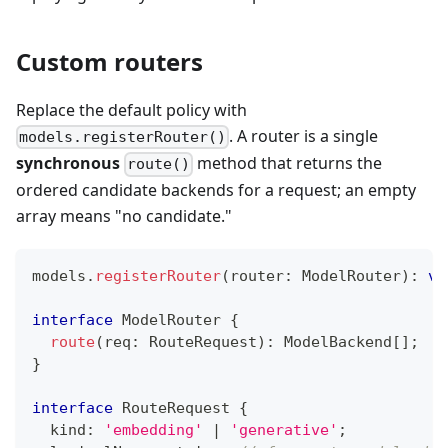
Custom routers
Replace the default policy with
. A router is a single
models.registerRouter()
synchronous
method that returns the
route()
ordered candidate backends for a request; an empty
array means "no candidate."
models
.
registerRouter
(
router
:
 ModelRouter
)
:
vo
interface
ModelRouter
{
route
(
req
:
 RouteRequest
)
:
 ModelBackend
[
]
;
}
interface
RouteRequest
{
	kind
:
'embedding'
|
'generative'
;