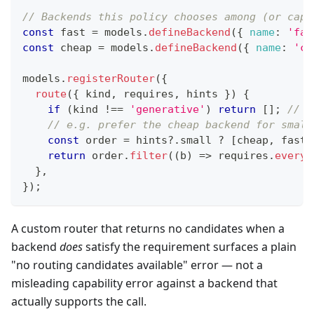
// Backends this policy chooses among (or capt
const
 fast 
=
 models
.
defineBackend
(
{
name
:
'fas
const
 cheap 
=
 models
.
defineBackend
(
{
name
:
'ch
models
.
registerRouter
(
{
route
(
{
 kind
,
 requires
,
 hints 
}
)
{
if
(
kind 
!==
'generative'
)
return
[
]
;
// t
// e.g. prefer the cheap backend for small
const
 order 
=
 hints
?.
small 
?
[
cheap
,
 fast
]
return
 order
.
filter
(
(
b
)
=>
 requires
.
every
(
}
,
}
)
;
A custom router that returns no candidates when a
backend
does
satisfy the requirement surfaces a plain
"no routing candidates available" error — not a
misleading capability error against a backend that
actually supports the call.