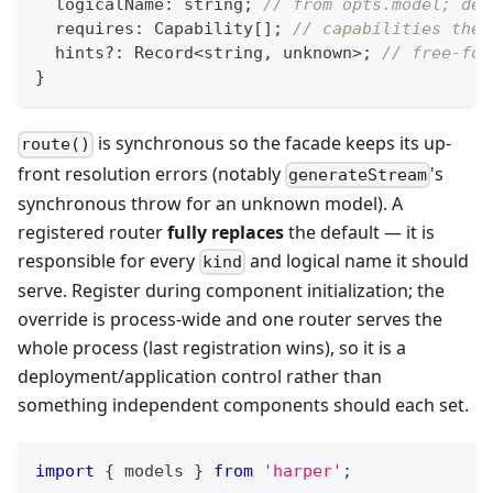
	logicalName
:
string
;
// from opts.model; def
	requires
:
 Capability
[
]
;
// capabilities the 
	hints
?
:
 Record
<
string
,
unknown
>
;
// free-for
}
is synchronous so the facade keeps its up-
route()
front resolution errors (notably
's
generateStream
synchronous throw for an unknown model). A
registered router
fully replaces
the default — it is
responsible for every
and logical name it should
kind
serve. Register during component initialization; the
override is process-wide and one router serves the
whole process (last registration wins), so it is a
deployment/application control rather than
something independent components should each set.
import
{
 models 
}
from
'harper'
;