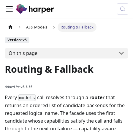
AI & Models
Routing & Fallback
Version: v5
On this page
Routing & Fallback
Added in
:
v5.1.15
Every
call resolves through a
router
that
models
returns an ordered list of candidate backends for the
requested logical name. The facade uses the first
candidate whose capabilities satisfy the call and falls
through to the next on failure — capability-aware