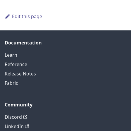
Edit this page
Documentation
Learn
Reference
Release Notes
Fabric
Community
Discord
LinkedIn