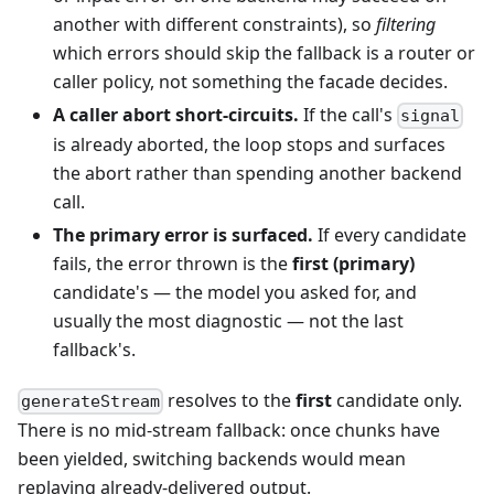
another with different constraints), so
filtering
which errors should skip the fallback is a router or
caller policy, not something the facade decides.
A caller abort short-circuits.
If the call's
signal
is already aborted, the loop stops and surfaces
the abort rather than spending another backend
call.
The primary error is surfaced.
If every candidate
fails, the error thrown is the
first (primary)
candidate's — the model you asked for, and
usually the most diagnostic — not the last
fallback's.
resolves to the
first
candidate only.
generateStream
There is no mid-stream fallback: once chunks have
been yielded, switching backends would mean
replaying already-delivered output.