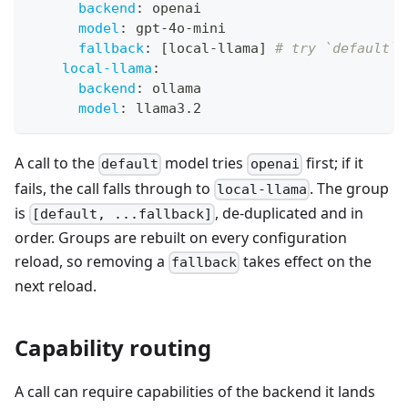
backend
:
 openai
model
:
 gpt
-
4o
-
mini
fallback
:
[
local
-
llama
]
# try `default`,
local-llama
:
backend
:
 ollama
model
:
 llama3.2
A call to the
model tries
first; if it
default
openai
fails, the call falls through to
. The group
local-llama
is
, de-duplicated and in
[default, ...fallback]
order. Groups are rebuilt on every configuration
reload, so removing a
takes effect on the
fallback
next reload.
Capability routing
A call can require capabilities of the backend it lands