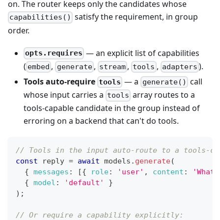
on. The router keeps only the candidates whose
satisfy the requirement, in group
capabilities()
order.
— an explicit list of capabilities
opts.requires
(
,
,
,
,
).
embed
generate
stream
tools
adapters
Tools auto-require
— a
call
tools
generate()
whose input carries a
array routes to a
tools
tools-capable candidate in the group instead of
erroring on a backend that can't do tools.
// Tools in the input auto-route to a tools-ca
const
 reply 
=
await
 models
.
generate
(
{
messages
:
[
{
role
:
'user'
,
content
:
'What 
{
model
:
'default'
}
)
;
// Or require a capability explicitly: