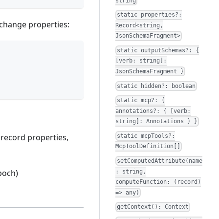
string
static properties?:
 change properties:
Record<string,
JsonSchemaFragment>
static outputSchemas?: {
[verb: string]:
JsonSchemaFragment }
static hidden?: boolean
static mcp?: {
annotations?: { [verb:
string]: Annotations } }
 record properties,
static mcpTools?:
McpToolDefinition[]
setComputedAttribute(name
poch)
: string,
computeFunction: (record)
=> any)
getContext(): Context