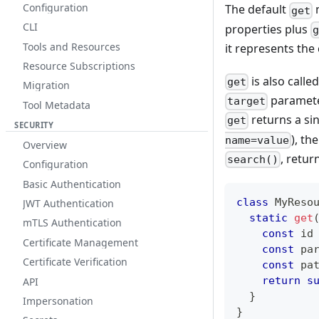
Configuration
The default
get
CLI
properties plus
Tools and Resources
it represents the
Resource Subscriptions
is also calle
get
Migration
parameter
target
Tool Metadata
returns a sin
get
SECURITY
), th
name=value
Overview
, retu
search()
Configuration
Basic Authentication
class
MyReso
JWT Authentication
static
get
mTLS Authentication
const
 id
Certificate Management
const
 pa
Certificate Verification
const
 pa
return
s
API
}
Impersonation
}