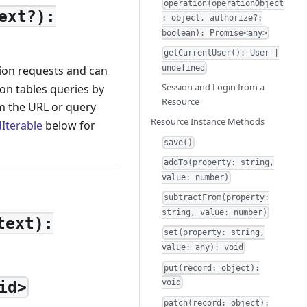
operation(operationObject
ext?):
: object, authorize?:
boolean): Promise<any>
getCurrentUser(): User |
tion requests and can
undefined
Session and Login from a
on tables queries by
Resource
m the URL or query
Resource Instance Methods
Iterable
below for
save()
addTo(property: string,
value: number)
subtractFrom(property:
string, value: number)
text):
set(property: string,
value: any): void
put(record: object):
void
id>
patch(record: object):