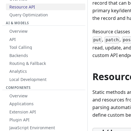
record that can 
Resource API
primary key/ident
Query Optimization
the record and ha
AI & MODELS
Resource classes
Overview
,
,
API
put
patch
pos
read, update, and
Tool Calling
custom API endpo
Backends
Routing & Fallback
Analytics
Resourc
Local Development
COMPONENTS
Static methods ar
Overview
and resources fr
Applications
parsing automati
Extension API
define custom be
Plugin API
JavaScript Environment