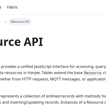
s
Fabric
s
Resource API
rce API
provides a unified JavaScript interface for accessing, quer
ta resources in Harper. Tables extend the base
cl
Resource
hether from HTTP requests, MQTT messages, or applicatio
represents a collection of entities/records with methods f
 and inserting/updating records. Instances of a Resource c