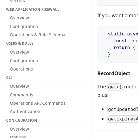
Secrets
WEB APPLICATION FIREWALL
If you want a mod
Overview
Configuration
static
asy
Operations & Rule Schema
const
 re
USERS & ROLES
return
{
Overview
}
Configuration
Operations
RecordObject
CLI
The
metho
Overview
get()
plus:
Commands
Operations API Commands
getUpdated
Authentication
getExpires
CONFIGURATION
Overview
Options