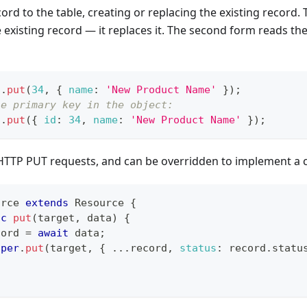
cord to the table, creating or replacing the existing record.
e existing record — it replaces it. The second form reads th
t
.
put
(
34
,
{
name
:
'New Product Name'
}
)
;
he primary key in the object:
t
.
put
(
{
id
:
34
,
name
:
'New Product Name'
}
)
;
or HTTP PUT requests, and can be overridden to implement 
urce
extends
Resource
{
nc
put
(
target
,
 data
)
{
cord 
=
await
 data
;
uper
.
put
(
target
,
{
...
record
,
status
:
 record
.
statu