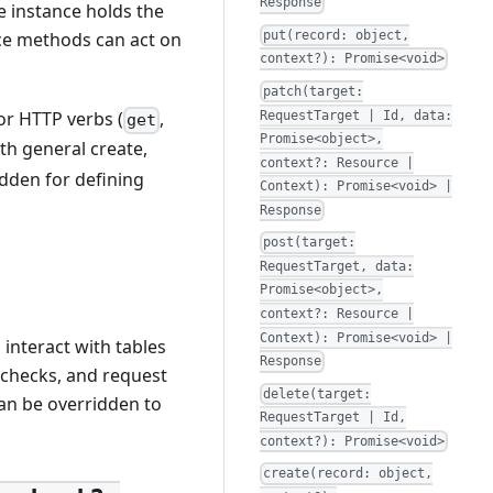
Response
e instance holds the
put(record: object,
nce methods can act on
context?): Promise<void>
patch(target:
or HTTP verbs (
,
RequestTarget | Id, data:
get
Promise<object>,
ith general create,
context?: Resource |
idden for defining
Context): Promise<void> |
Response
post(target:
RequestTarget, data:
Promise<object>,
context?: Resource |
Context): Promise<void> |
interact with tables
Response
 checks, and request
delete(target:
an be overridden to
RequestTarget | Id,
context?): Promise<void>
create(record: object,