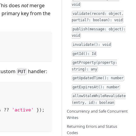
 This does
not
merge
void
e primary key from the
validate(record: object,
partial?: boolean): void
publish(message: object):
void
invalidate(): void
getId(): Id
getProperty(property:
string): any
a custom
handler:
PUT
getUpdatedTime(): number
getExpiresAt(): number
allowStaleWhileRevalidate
(entry, id): boolean
s
??
'active'
}
)
;
Concurrency and Safe Concurrent
Writes
Returning Errors and Status
Codes