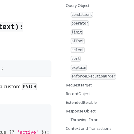
Query Object
conditions
operator
text):
limit
offset
select
sort
explain
)
;
enforceExecutionOrder
RequestTarget
t a custom
PATCH
RecordObject
ExtendedIterable
Response Object
Throwing Errors
Context and Transactions
tus
??
'active'
}
)
;