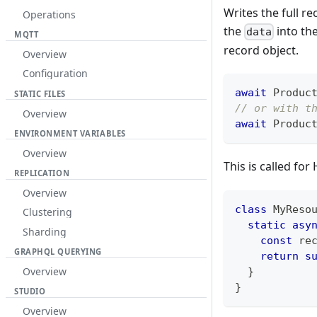
Writes the full re
Operations
the
into th
data
MQTT
record object.
Overview
Configuration
await
Produc
STATIC FILES
// or with t
Overview
await
Produc
ENVIRONMENT VARIABLES
Overview
This is called f
REPLICATION
Overview
class
MyReso
Clustering
static
asy
Sharding
const
 re
GRAPHQL QUERYING
return
s
Overview
}
}
STUDIO
Overview