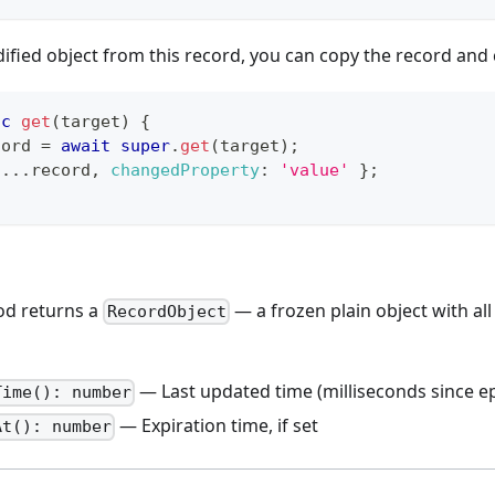
ified object from this record, you can copy the record and
nc
get
(
target
)
{
cord 
=
await
super
.
get
(
target
)
;
...
record
,
changedProperty
:
'value'
}
;
d returns a
— a frozen plain object with all
RecordObject
— Last updated time (milliseconds since e
Time(): number
— Expiration time, if set
At(): number