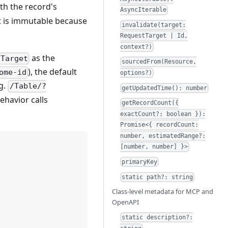
th the record's
AsyncIterable
t is immutable because
invalidate(target:
RequestTarget | Id,
context?)
as the
tTarget
sourcedFrom(Resource,
), the default
ome-id
options?)
.g.
/Table/?
getUpdatedTime(): number
ehavior calls
getRecordCount({
exactCount?: boolean }):
Promise<{ recordCount:
number, estimatedRange?:
[number, number] }>
primaryKey
static path?: string
Class-level metadata for MCP and
OpenAPI
static description?: