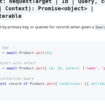
t: RequestTarget | Id | Query, c
| Context): Promise<object> |
terable
d by primary key, or queries for records when given a
Quer
y key
t 
=
await
Product
.
get
(
34
)
;
object with select
t 
=
await
Product
.
get
(
{
id
:
34
,
select
:
[
'name'
,
'
 collection query
onst
 record 
of
Product
.
get
(
{
conditions
:
[
{
attrib