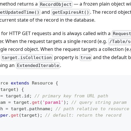
method returns a
— a frozen plain object wi
RecordObject
and
. The record objec
getUpdatedTime()
getExpiresAt()
 current state of the record in the database.
d for HTTP GET requests and is always called with a
Reques
. When the request targets a single record (e.g.
/Table/s
gle record object. When the request targets a collection (e
e
property is
and the default b
target.isCollection
true
rning an
.
ExtendedIterable
urce
extends
Resource
{
(
target
)
{
 
=
 target
.
id
;
// primary key from URL path
ram 
=
 target
.
get
(
'param1'
)
;
// query string param
th 
=
 target
.
pathname
;
// path relative to resource
uper
.
get
(
target
)
;
// default: return the record