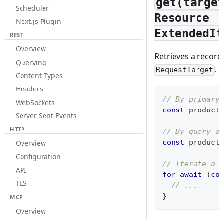
get(targe
Scheduler
Resource 
Next.js Plugin
ExtendedI
REST
Overview
Retrieves a recor
Querying
.
RequestTarget
Content Types
Headers
// By primar
WebSockets
const
 produc
Server Sent Events
HTTP
// By query 
const
 produc
Overview
Configuration
// Iterate a
API
for
await
(
c
TLS
// ...
}
MCP
Overview