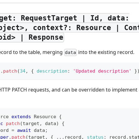
get: RequestTarget | Id, data:
bject>, context?: Resource | Con
oid> | Response
record to the table, merging
into the existing record.
data
t
.
patch
(
34
,
{
description
:
'Updated description'
}
or HTTP PATCH requests, and can be overridden to implemen
urce
extends
Resource
{
nc
patch
(
target
,
 data
)
{
cord 
=
await
 data
;
uper
.
patch
(
target
,
{
...
record
,
status
:
 record
.
sta