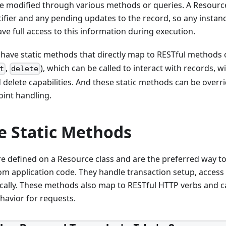
be modified through various methods or queries. A Resourc
ifier and any pending updates to the record, so any insta
ve full access to this information during execution.
 have static methods that directly map to RESTful methods 
,
), which can be called to interact with records, w
t
delete
 delete capabilities. And these static methods can be overr
int handling.
e Static Methods
e defined on a Resource class and are the preferred way to 
om application code. They handle transaction setup, access
cally. These methods also map to RESTful HTTP verbs and c
havior for requests.