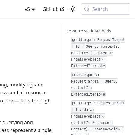
v5
GitHub
Search
Resource Static Methods
get(target: RequestTarget
| Id | Query, context?:
Resource | Context):
Promise<object> |
ExtendedIterable
search(query:
RequestTarget | Query,
ying, modifying, and
context?):
ass, and all resource
ExtendedIterable
n code — flow through
put(target: RequestTarget
| Id, data:
Promise<object>,
or querying and
context?: Resource |
lass represent a single
Context): Promise<void> |