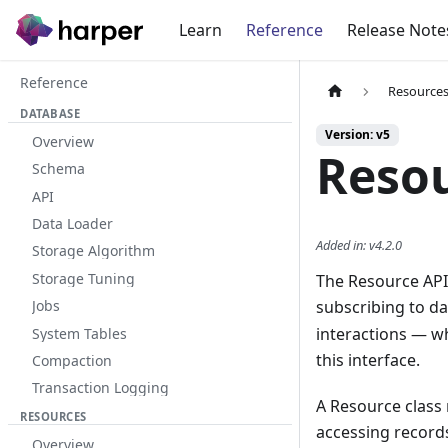
Learn
Reference
Release Note
Reference
Resource
DATABASE
Version: v5
Overview
Resou
Schema
API
Data Loader
Added in
:
v4.2.0
Storage Algorithm
Storage Tuning
The Resource API 
subscribing to da
Jobs
interactions — w
System Tables
this interface.
Compaction
Transaction Logging
A Resource class 
RESOURCES
accessing records
Overview