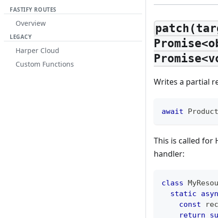
FASTIFY ROUTES
Overview
patch(tar
LEGACY
Promise<o
Harper Cloud
Promise<v
Custom Functions
Writes a partial 
await
Produc
This is called f
handler:
class
MyReso
static
asy
const
 re
return
s