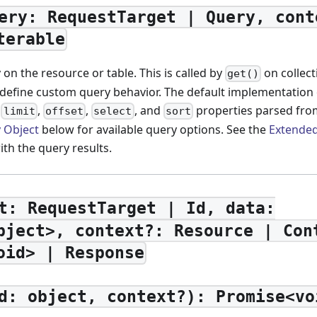
ery: RequestTarget | Query, cont
terable
on the resource or table. This is called by
on collec
get()
 define custom query behavior. The default implementation 
,
,
,
, and
properties parsed fro
limit
offset
select
sort
 Object
below for available query options. See the
Extended
ith the query results.
t: RequestTarget | Id, data:
bject>, context?: Resource | Con
oid> | Response
d: object, context?): Promise<vo