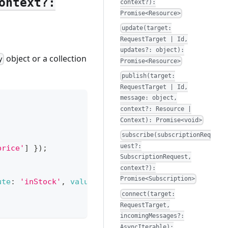
ontext?:
context?):
Promise<Resource>
update(target:
RequestTarget | Id,
updates?: object):
object or a collection
y
Promise<Resource>
publish(target:
RequestTarget | Id,
message: object,
context?: Resource |
Context): Promise<void>
subscribe(subscriptionReq
uest?:
price'
]
}
)
;
SubscriptionRequest,
context?):
Promise<Subscription>
ute
:
'inStock'
,
value
:
true
}
]
}
)
)
{
connect(target:
RequestTarget,
incomingMessages?:
AsyncIterable):