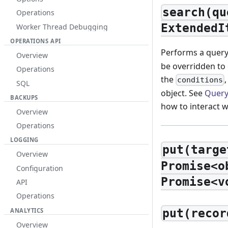
search(qu
Operations
ExtendedI
Worker Thread Debugging
OPERATIONS API
Performs a query 
Overview
be overridden to
Operations
the
conditions
SQL
object. See
Query
BACKUPS
how to interact w
Overview
Operations
LOGGING
put(targe
Overview
Promise<o
Configuration
Promise<v
API
Operations
ANALYTICS
put(recor
Overview