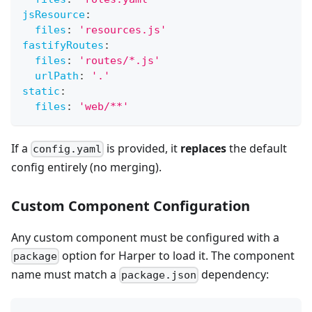
jsResource
:
files
:
'resources.js'
fastifyRoutes
:
files
:
'routes/*.js'
urlPath
:
'.'
static
:
files
:
'web/**'
If a
is provided, it
replaces
the default
config.yaml
config entirely (no merging).
Custom Component Configuration
Any custom component must be configured with a
option for Harper to load it. The component
package
name must match a
dependency:
package.json