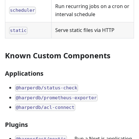
Run recurring jobs on a cron or
scheduler
interval schedule
Serve static files via HTTP
static
Known Custom Components
Applications
@harperdb/status-check
@harperdb/prometheus-exporter
@harperdb/acl-connect
Plugins
— Run a Next.js application