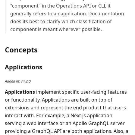
"component" in the Operations API or CLI, it
generally refers to an application. Documentation
does its best to clarify which classification of
component is meant wherever possible.
Concepts
Applications
Added in
:
v4.2.0
Applications
implement specific user-facing features
or functionality. Applications are built on top of
extensions and represent the end product that users
interact with. For example, a Next.js application
serving a web interface or an Apollo GraphQL server
providing a GraphQL API are both applications. Also, a