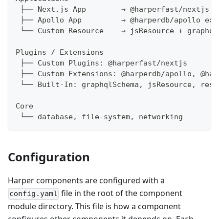
 ├── Next.js App        → @harperfast/nextjs p
 ├── Apollo App         → @harperdb/apollo ext
 └── Custom Resource    → jsResource + graphql
Plugins / Extensions
 ├── Custom Plugins: @harperfast/nextjs
 ├── Custom Extensions: @harperdb/apollo, @har
 └── Built-In: graphqlSchema, jsResource, rest
Core
 └── database, file-system, networking
Configuration
Harper components are configured with a
file in the root of the component
config.yaml
module directory. This file is how a component