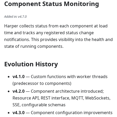
Component Status Monitoring
Added in
:
v4.7.0
Harper collects status from each component at load
time and tracks any registered status change
notifications. This provides visibility into the health and
state of running components.
Evolution History
v4.1.0
— Custom functions with worker threads
(predecessor to components)
v4.2.0
— Component architecture introduced;
Resource API, REST interface, MQTT, WebSockets,
SSE, configurable schemas
v4.3.0
— Component configuration improvements