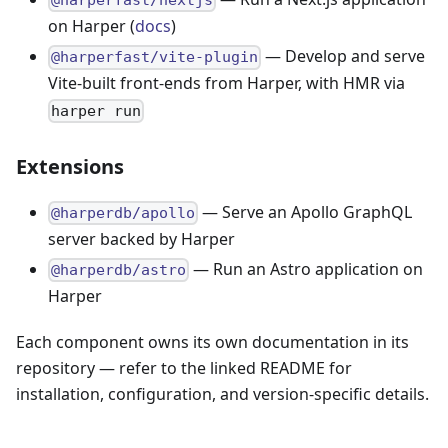
@harperfast/nextjs
on Harper (
docs
)
— Develop and serve
@harperfast/vite-plugin
Vite-built front-ends from Harper, with HMR via
harper run
Extensions
— Serve an Apollo GraphQL
@harperdb/apollo
server backed by Harper
— Run an Astro application on
@harperdb/astro
Harper
Each component owns its own documentation in its
repository — refer to the linked README for
installation, configuration, and version-specific details.