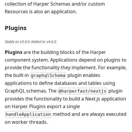
collection of Harper Schemas and/or custom
Resources is also an application.
Plugins
Stable in
:
v5.0.0
Added in
:
v4.6.0
Plugins
are the building blocks of the Harper
component system. Applications depend on plugins to
provide the functionality they implement. For example,
the built-in
plugin enables
graphqlSchema
applications to define databases and tables using
GraphQL schemas. The
plugin
@harperfast/nextjs
provides the functionality to build a Next.js application
on Harper. Plugins export a single
method and are always executed
handleApplication
on worker threads.