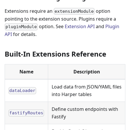
Extensions require an
option
extensionModule
pointing to the extension source. Plugins require a
option. See
Extension API
and
Plugin
pluginModule
API
for details.
Built-In Extensions Reference
Name
Description
Load data from JSON/YAML files
dataLoader
into Harper tables
Define custom endpoints with
fastifyRoutes
Fastify