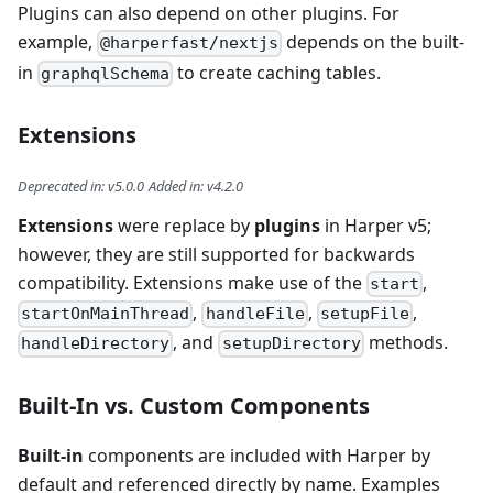
Plugins can also depend on other plugins. For
example,
depends on the built-
@harperfast/nextjs
in
to create caching tables.
graphqlSchema
Extensions
Deprecated in
:
v5.0.0
Added in
:
v4.2.0
Extensions
were replace by
plugins
in Harper v5;
however, they are still supported for backwards
compatibility. Extensions make use of the
,
start
,
,
,
startOnMainThread
handleFile
setupFile
, and
methods.
handleDirectory
setupDirectory
Built-In vs. Custom Components
Built-in
components are included with Harper by
default and referenced directly by name. Examples