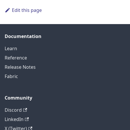
Edit this page
Documentation
Learn
Reference
Release Notes
Fabric
Community
Discord
LinkedIn
X (Twitter)