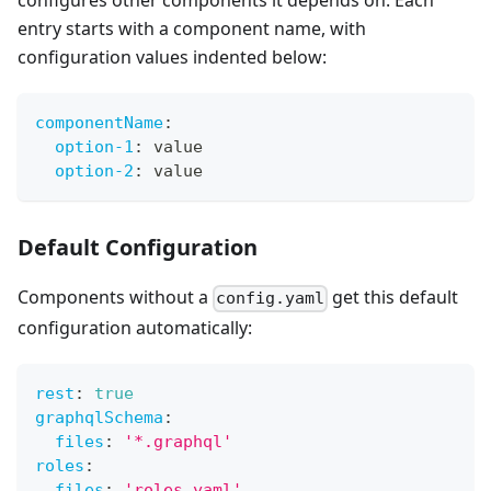
configures other components it depends on. Each
entry starts with a component name, with
configuration values indented below:
componentName
:
option-1
:
 value
option-2
:
 value
Default Configuration
Components without a
get this default
config.yaml
configuration automatically:
rest
:
true
graphqlSchema
:
files
:
'*.graphql'
roles
:
files
:
'roles.yaml'