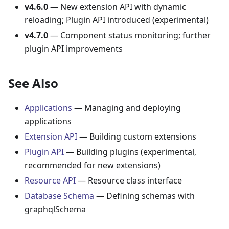
v4.6.0
— New extension API with dynamic
reloading; Plugin API introduced (experimental)
v4.7.0
— Component status monitoring; further
plugin API improvements
See Also
Applications
— Managing and deploying
applications
Extension API
— Building custom extensions
Plugin API
— Building plugins (experimental,
recommended for new extensions)
Resource API
— Resource class interface
Database Schema
— Defining schemas with
graphqlSchema