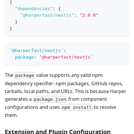
{
"dependencies"
:
{
"@harperfast/nextjs"
:
"2.0.0"
}
}
'@harperfast/nextjs'
:
package
:
'@harperfast/nextjs'
The
value supports any valid npm
package
dependency specifier: npm packages, GitHub repos,
tarballs, local paths, and URLs. This is because Harper
generates a
from component
package.json
configurations and uses
to resolve
npm install
them.
Extension and Plugin Configuration