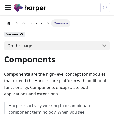
Components
Overview
Version: v5
On this page
Components
Components
are the high-level concept for modules
that extend the Harper core platform with additional
functionality. Components encapsulate both
applications and extensions.
Harper is actively working to disambiguate
component terminology. When you see