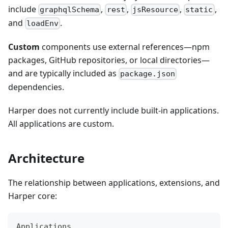
include
,
,
,
,
graphqlSchema
rest
jsResource
static
and
.
loadEnv
Custom
components use external references—npm
packages, GitHub repositories, or local directories—
and are typically included as
package.json
dependencies.
Harper does not currently include built-in applications.
All applications are custom.
Architecture
The relationship between applications, extensions, and
Harper core:
Applications