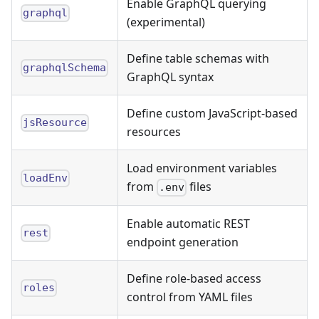
Enable GraphQL querying
graphql
(experimental)
Define table schemas with
graphqlSchema
GraphQL syntax
Define custom JavaScript-based
jsResource
resources
Load environment variables
loadEnv
from
files
.env
Enable automatic REST
rest
endpoint generation
Define role-based access
roles
control from YAML files