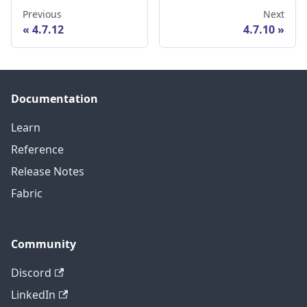
Previous
Next
4.7.12
4.7.10
Documentation
Learn
Reference
Release Notes
Fabric
Community
Discord
LinkedIn