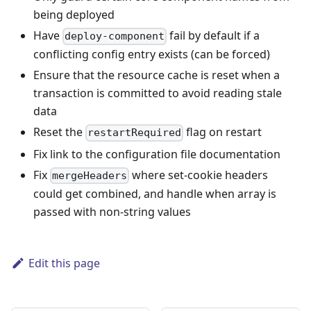
being deployed
Have
fail by default if a
deploy-component
conflicting config entry exists (can be forced)
Ensure that the resource cache is reset when a
transaction is committed to avoid reading stale
data
Reset the
flag on restart
restartRequired
Fix link to the configuration file documentation
Fix
where set-cookie headers
mergeHeaders
could get combined, and handle when array is
passed with non-string values
Edit this page