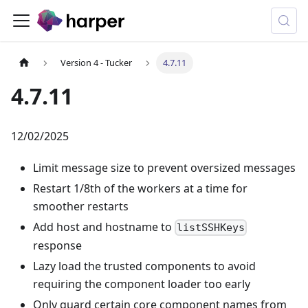
Version 4 - Tucker
4.7.11
4.7.11
12/02/2025
Limit message size to prevent oversized messages
Restart 1/8th of the workers at a time for
smoother restarts
Add host and hostname to
listSSHKeys
response
Lazy load the trusted components to avoid
requiring the component loader too early
Only guard certain core component names from