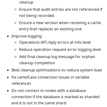
cleanup
Ensure that audit entries are not referenced if
not being recorded
Ensure a new version when resolving a cache
entry that replaces an existing one
Improve logging:
Operations API reply errors at info level
Reduce operation request error logging level
Add final cleanup log message for orphan
cleanup completion
Blob cleanup optimizations to reduce system load
Fix camelCase conversion issues in variable
references
Do not connect to nodes with a database
connection if the database is marked as sharded
and it is not in the same shard