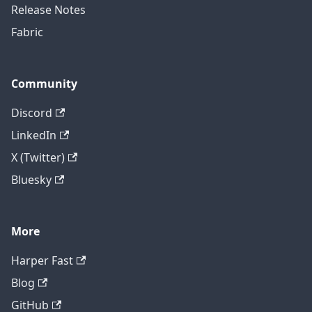
Release Notes
Fabric
Community
Discord
LinkedIn
X (Twitter)
Bluesky
More
Harper Fast
Blog
GitHub