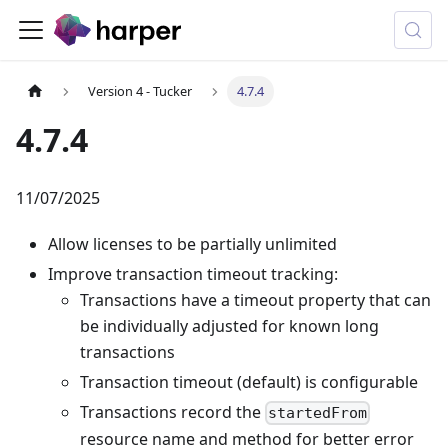
Version 4 - Tucker
4.7.4
4.7.4
11/07/2025
Allow licenses to be partially unlimited
Improve transaction timeout tracking:
Transactions have a timeout property that can
be individually adjusted for known long
transactions
Transaction timeout (default) is configurable
Transactions record the
startedFrom
resource name and method for better error