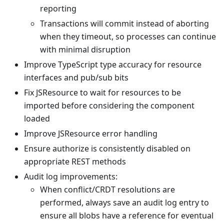
reporting
Transactions will commit instead of aborting
when they timeout, so processes can continue
with minimal disruption
Improve TypeScript type accuracy for resource
interfaces and pub/sub bits
Fix JSResource to wait for resources to be
imported before considering the component
loaded
Improve JSResource error handling
Ensure authorize is consistently disabled on
appropriate REST methods
Audit log improvements:
When conflict/CRDT resolutions are
performed, always save an audit log entry to
ensure all blobs have a reference for eventual