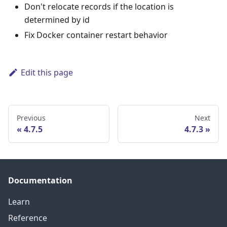
Don't relocate records if the location is
determined by id
Fix Docker container restart behavior
Edit this page
Previous
Next
4.7.5
4.7.3
Documentation
Learn
Reference