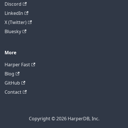
Discord
LinkedIn
X (Twitter)
Bluesky
More
Harper Fast
Blog
GitHub
Contact
Copyright © 2026 HarperDB, Inc.