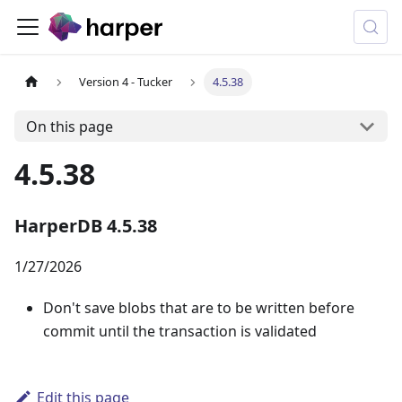
Version 4 - Tucker
4.5.38
On this page
4.5.38
HarperDB 4.5.38
1/27/2026
Don't save blobs that are to be written before
commit until the transaction is validated
Edit this page