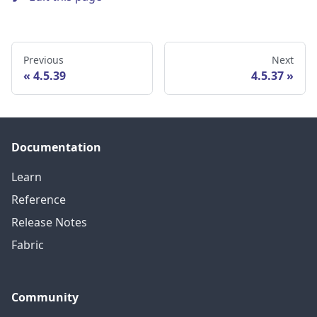
Previous
Next
4.5.39
4.5.37
Documentation
Learn
Reference
Release Notes
Fabric
Community