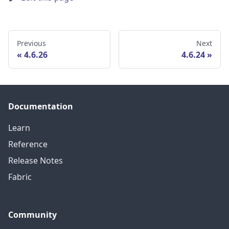
Previous
Next
4.6.26
4.6.24
Documentation
Learn
Reference
Release Notes
Fabric
Community