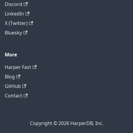
Discord
LinkedIn
X (Twitter)
Bluesky
More
Harper Fast
Blog
GitHub
Contact
Copyright © 2026 HarperDB, Inc.