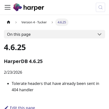
Version 4 - Tucker
4.6.25
On this page
4.6.25
HarperDB 4.6.25
2/23/2026
Tolerate headers that have already been sent in
404 handler
Edit this page